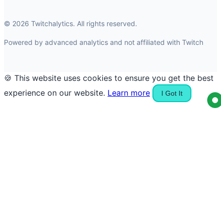
© 2026 Twitchalytics. All rights reserved.
Powered by advanced analytics and not affiliated with Twitch
🍪 This website uses cookies to ensure you get the best
experience on our website.
Learn more
I Got It