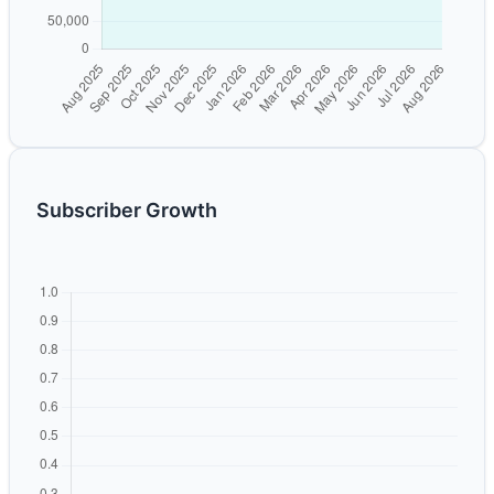
Subscriber Growth