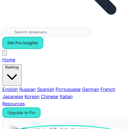
Get Pro Insights
Home
Ranking
English
Russian
Spanish
Portuguese
German
French
Japanese
Korean
Chinese
Italian
Resources
Upgrade to Pro