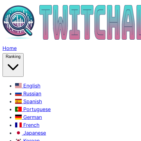
Home
Ranking
English
Russian
Spanish
Portuguese
German
French
Japanese
Korean