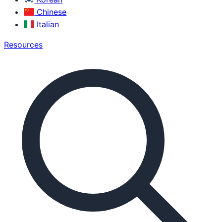
Chinese
Italian
Resources