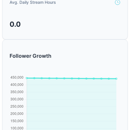
Avg. Daily Stream Hours
0.0
Follower Growth