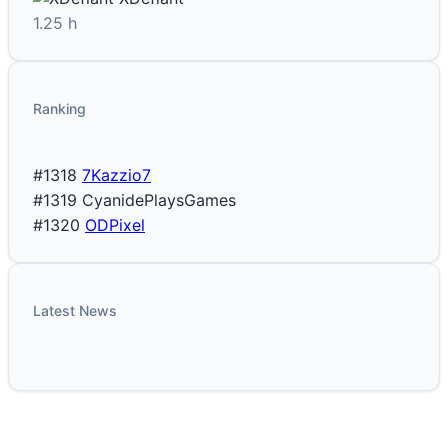
1.25 h
Ranking
#1318
7Kazzio7
#1319
CyanidePlaysGames
#1320
ODPixel
Latest News