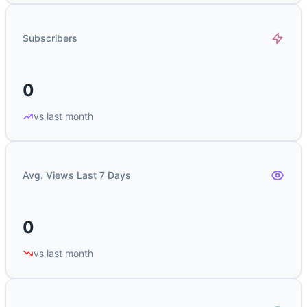
Subscribers
0
vs last month
Avg. Views Last 7 Days
0
vs last month