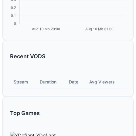
Recent VODS
Stream
Duration
Date
Avg Viewers
Top Games
XDefiant