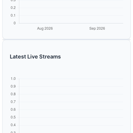
Latest Live Streams