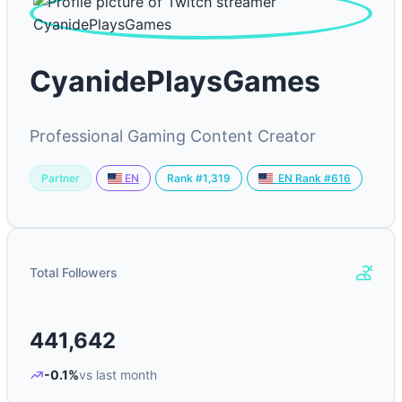
CyanidePlaysGames
Professional Gaming Content Creator
Partner
Rank #1,319
EN
EN Rank #616
Total Followers
441,642
-0.1%
vs last month