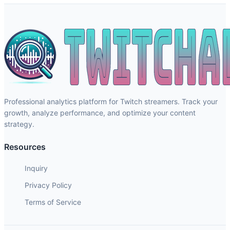
Professional analytics platform for Twitch streamers. Track your
growth, analyze performance, and optimize your content
strategy.
Resources
Inquiry
Privacy Policy
Terms of Service