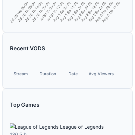
Recent VODS
Stream
Duration
Date
Avg Viewers
Top Games
League of Legends
130.5 h