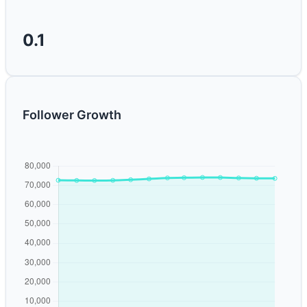
0.1
Follower Growth