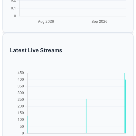
Latest Live Streams