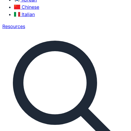
Chinese
Italian
Resources