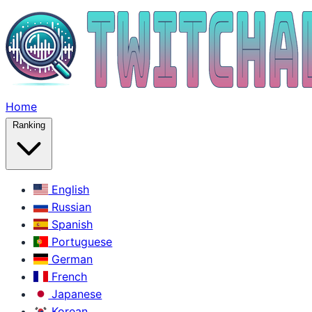
Home
Ranking
English
Russian
Spanish
Portuguese
German
French
Japanese
Korean