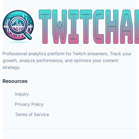
Professional analytics platform for Twitch streamers. Track your
growth, analyze performance, and optimize your content
strategy.
Resources
Inquiry
Privacy Policy
Terms of Service