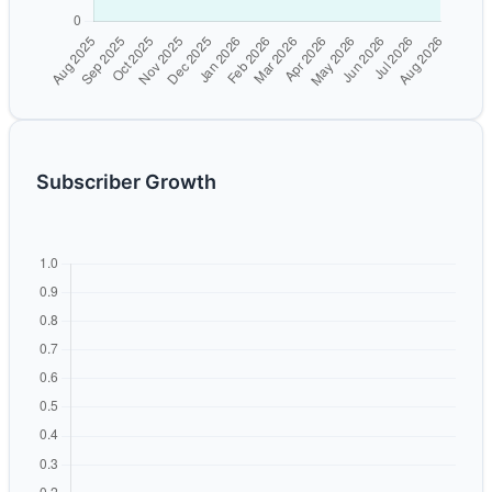
Subscriber Growth