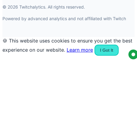
© 2026 Twitchalytics. All rights reserved.
Powered by advanced analytics and not affiliated with Twitch
🍪 This website uses cookies to ensure you get the best
experience on our website.
Learn more
I Got It