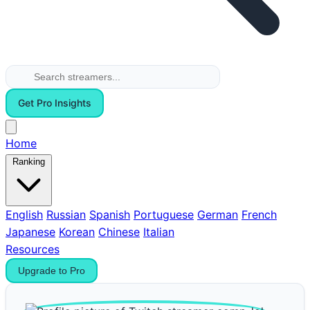
Get Pro Insights
Home
Ranking
English
Russian
Spanish
Portuguese
German
French
Japanese
Korean
Chinese
Italian
Resources
Upgrade to Pro