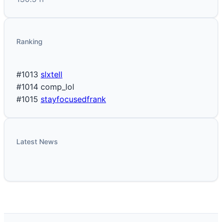
Ranking
#1013
slxtell
#1014
comp_lol
#1015
stayfocusedfrank
Latest News