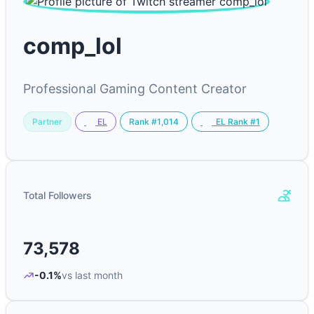
comp_lol
Professional Gaming Content Creator
Partner
Rank #1,014
EL
EL Rank #1
Total Followers
73,578
-0.1%
vs last month