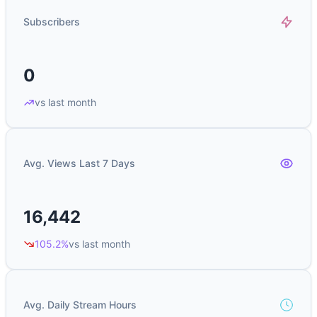
Subscribers
0
vs last month
Avg. Views Last 7 Days
16,442
105.2%
vs last month
Avg. Daily Stream Hours