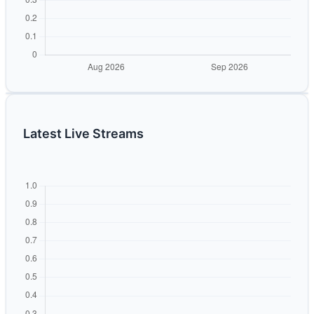
Latest Live Streams