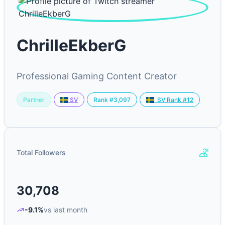
ChrilleEkberG
Professional Gaming Content Creator
Partner
Rank #3,097
SV
SV Rank #12
Total Followers
30,708
-9.1%
vs last month