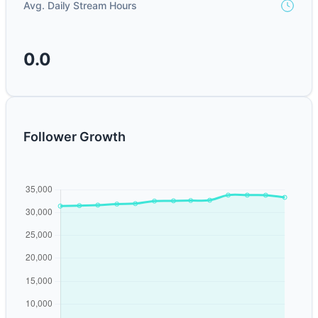
Avg. Daily Stream Hours
0.0
Follower Growth