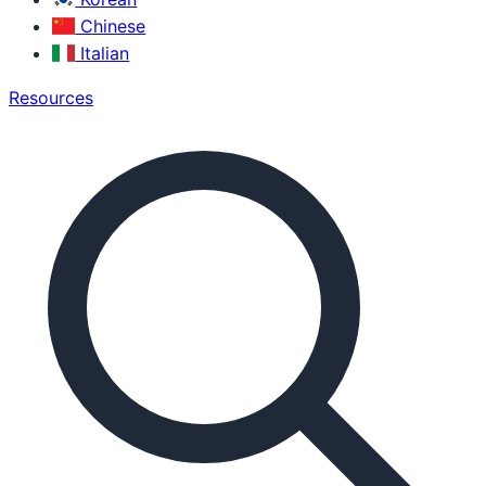
Chinese
Italian
Resources