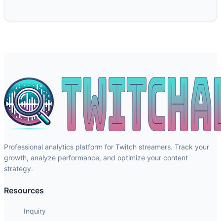
Professional analytics platform for Twitch streamers. Track your
growth, analyze performance, and optimize your content
strategy.
Resources
Inquiry