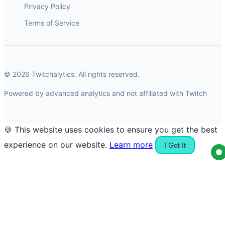
Privacy Policy
Terms of Service
© 2026 Twitchalytics. All rights reserved.
Powered by advanced analytics and not affiliated with Twitch
🍪 This website uses cookies to ensure you get the best
experience on our website.
Learn more
I Got It