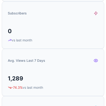
Subscribers
0
vs last month
Avg. Views Last 7 Days
1,289
-74.3%
vs last month