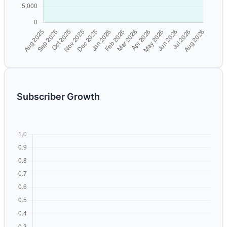
Subscriber Growth