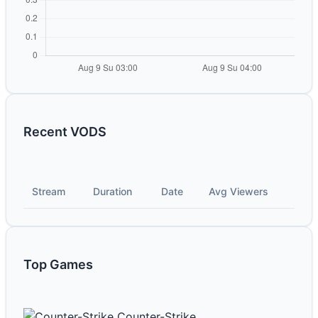
Recent VODS
Stream
Duration
Date
Avg Viewers
Top Games
Counter-Strike