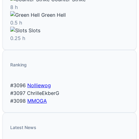
8 h
Green Hell
0.5 h
Slots
0.25 h
Ranking
#3096
Nolliewog
#3097
ChrilleEkberG
#3098
MMOGA
Latest News