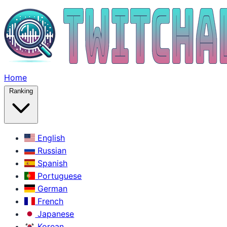
Home
Ranking
English
Russian
Spanish
Portuguese
German
French
Japanese
Korean