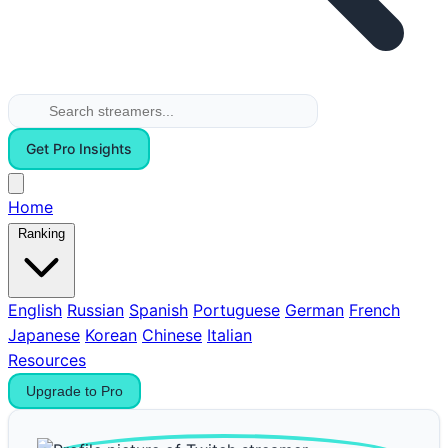
Get Pro Insights
Home
Ranking
English
Russian
Spanish
Portuguese
German
French
Japanese
Korean
Chinese
Italian
Resources
Upgrade to Pro