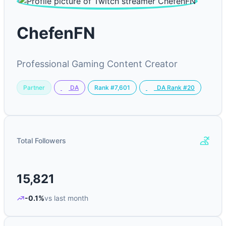
ChefenFN
Professional Gaming Content Creator
Partner
Rank #7,601
DA
DA Rank #20
Total Followers
15,821
-0.1%
vs last month