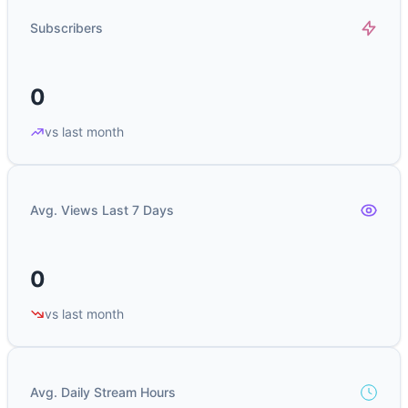
Subscribers
0
vs last month
Avg. Views Last 7 Days
0
vs last month
Avg. Daily Stream Hours