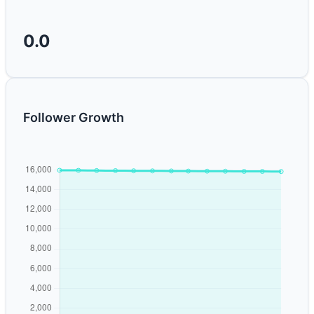
0.0
Follower Growth