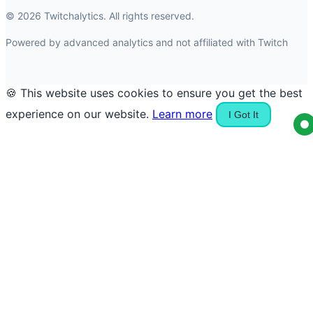
© 2026 Twitchalytics. All rights reserved.
Powered by advanced analytics and not affiliated with Twitch
🍪 This website uses cookies to ensure you get the best
experience on our website.
Learn more
I Got It