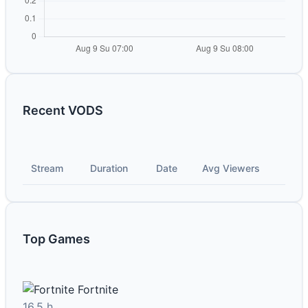
Recent VODS
Stream
Duration
Date
Avg Viewers
Top Games
Fortnite
16.5 h