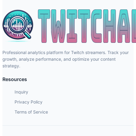
Professional analytics platform for Twitch streamers. Track your
growth, analyze performance, and optimize your content
strategy.
Resources
Inquiry
Privacy Policy
Terms of Service