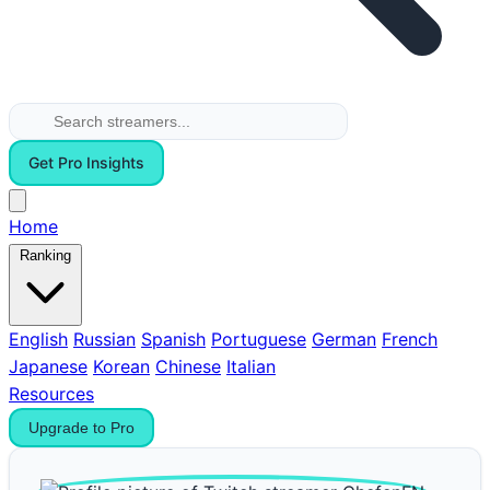
Get Pro Insights
Home
Ranking
English
Russian
Spanish
Portuguese
German
French
Japanese
Korean
Chinese
Italian
Resources
Upgrade to Pro