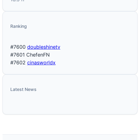
Ranking
#7600
doubleshinetv
#7601
ChefenFN
#7602
cinasworldx
Latest News