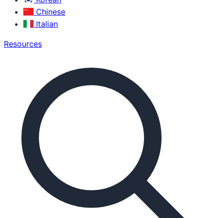
Chinese
Italian
Resources