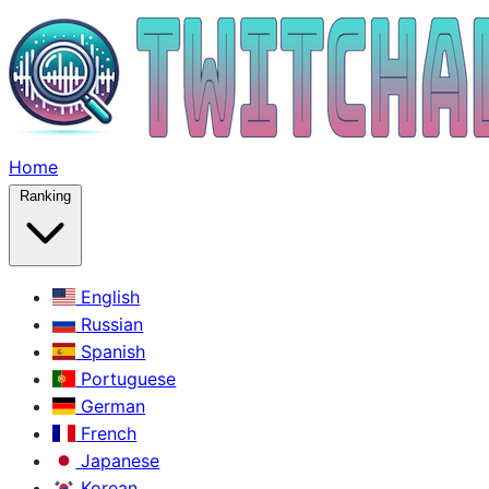
Home
Ranking
English
Russian
Spanish
Portuguese
German
French
Japanese
Korean