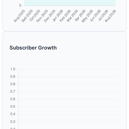
Subscriber Growth