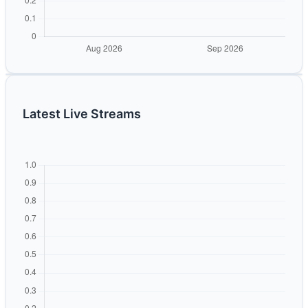
Latest Live Streams