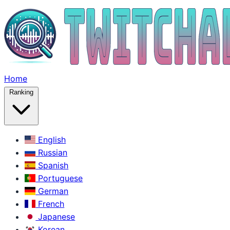
Home
Ranking
English
Russian
Spanish
Portuguese
German
French
Japanese
Korean