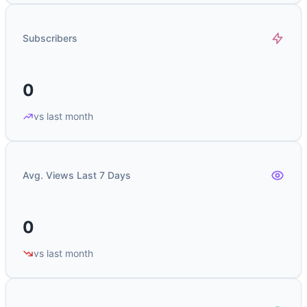
Subscribers
0
vs last month
Avg. Views Last 7 Days
0
vs last month