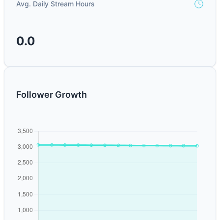
Avg. Daily Stream Hours
0.0
Follower Growth