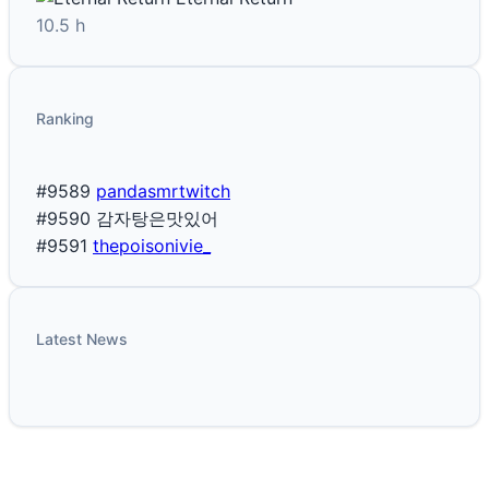
10.5 h
Ranking
#9589
pandasmrtwitch
#9590
감자탕은맛있어
#9591
thepoisonivie_
Latest News