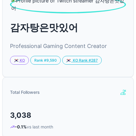
감자탕은맛있어
Professional Gaming Content Creator
Rank #9,590
KO
KO Rank #287
Total Followers
3,038
-0.1%
vs last month