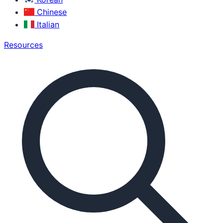
Chinese
Italian
Resources