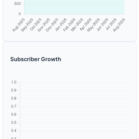
Subscriber Growth