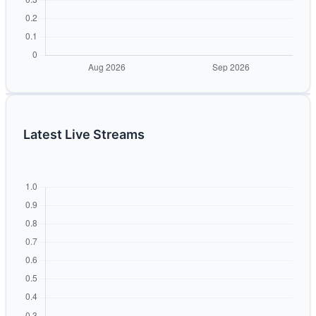
Latest Live Streams