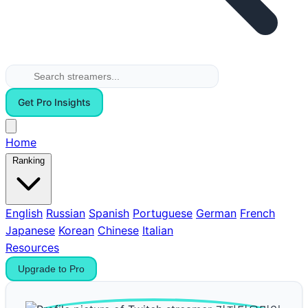
Get Pro Insights
Home
Ranking
English
Russian
Spanish
Portuguese
German
French
Japanese
Korean
Chinese
Italian
Resources
Upgrade to Pro