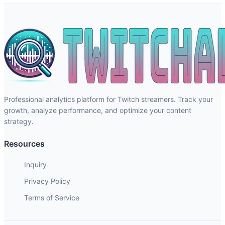
Professional analytics platform for Twitch streamers. Track your
growth, analyze performance, and optimize your content
strategy.
Resources
Inquiry
Privacy Policy
Terms of Service