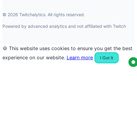
© 2026 Twitchalytics. All rights reserved.
Powered by advanced analytics and not affiliated with Twitch
🍪 This website uses cookies to ensure you get the best
experience on our website.
Learn more
I Got It