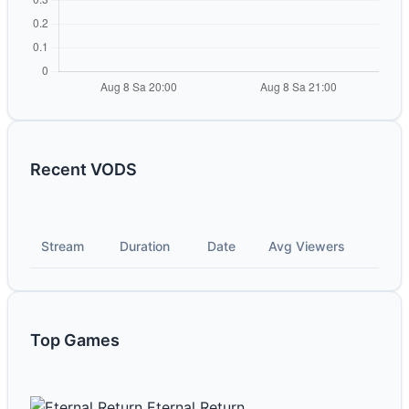
Recent VODS
Stream
Duration
Date
Avg Viewers
Top Games
Eternal Return