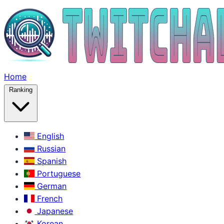
Home
Ranking
English
Russian
Spanish
Portuguese
German
French
Japanese
Korean