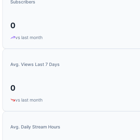
Subscribers
0
vs last month
Avg. Views Last 7 Days
0
vs last month
Avg. Daily Stream Hours