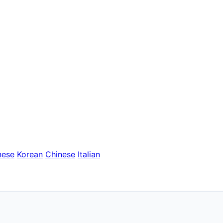
nese
Korean
Chinese
Italian