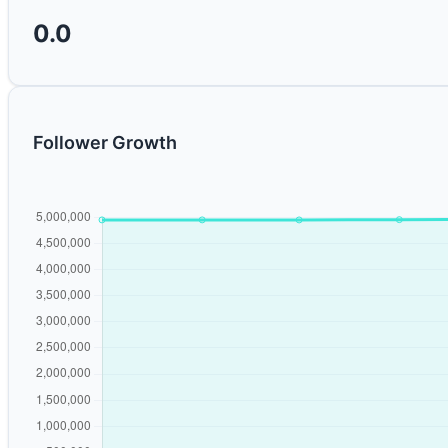
0.0
Follower Growth