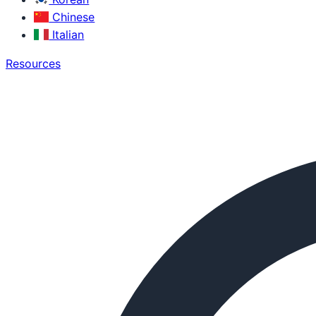
Chinese
Italian
Resources