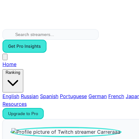
Get Pro Insights
Home
Ranking
English
Russian
Spanish
Portuguese
German
French
Japa
Resources
Upgrade to Pro