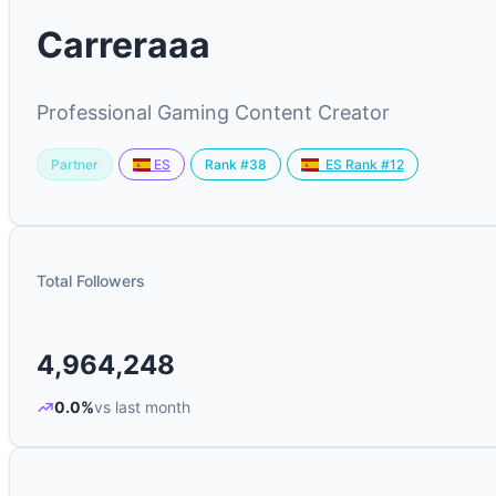
Carreraaa
Professional Gaming Content Creator
Partner
Rank #38
ES
ES Rank #12
Total Followers
4,964,248
0.0%
vs last month