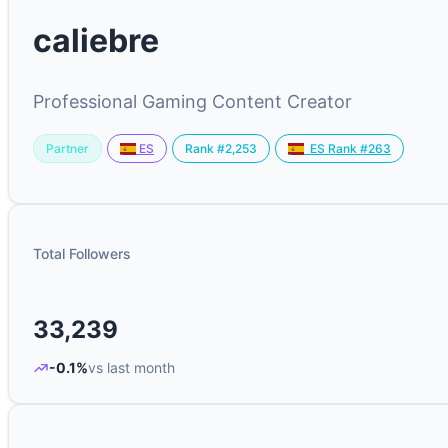
caliebre
Professional Gaming Content Creator
Partner
Rank #2,253
ES
ES Rank #263
Total Followers
33,239
-0.1%
vs last month