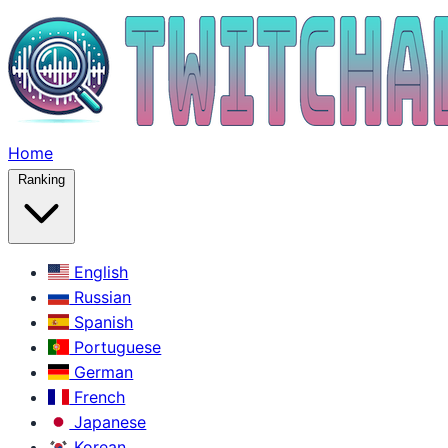
Home
Ranking
English
Russian
Spanish
Portuguese
German
French
Japanese
Korean