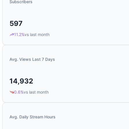
Subscribers
597
11.2%
vs last month
Avg. Views Last 7 Days
14,932
0.6%
vs last month
Avg. Daily Stream Hours