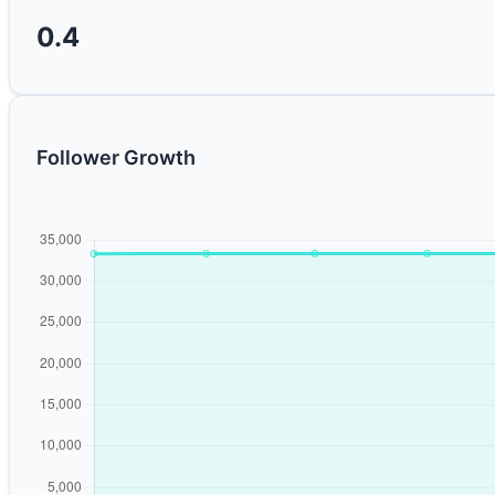
0.4
Follower Growth