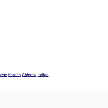
nese
Korean
Chinese
Italian