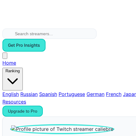
Get Pro Insights
Home
Ranking
English
Russian
Spanish
Portuguese
German
French
Japa
Resources
Upgrade to Pro