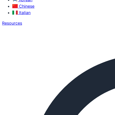
Chinese
Italian
Resources