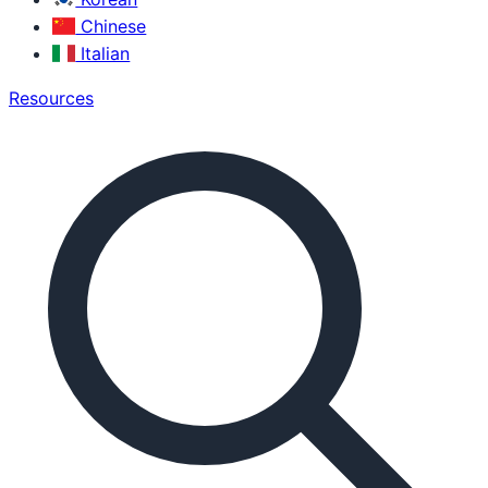
Chinese
Italian
Resources