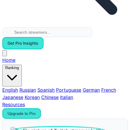
Get Pro Insights
Home
Ranking
English
Russian
Spanish
Portuguese
German
French
Japanese
Korean
Chinese
Italian
Resources
Upgrade to Pro