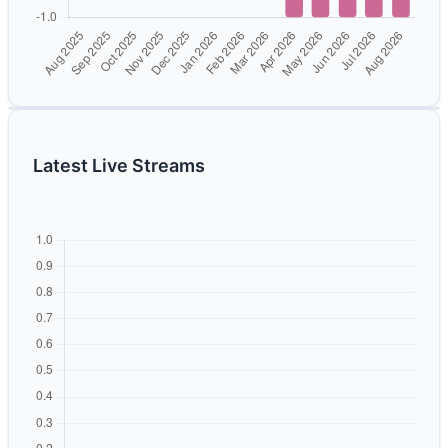
Latest Live Streams