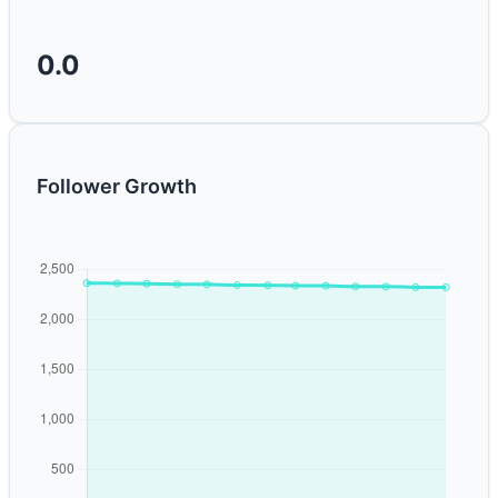
0.0
Follower Growth