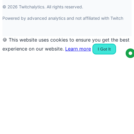
© 2026 Twitchalytics. All rights reserved.
Powered by advanced analytics and not affiliated with Twitch
🍪 This website uses cookies to ensure you get the best
experience on our website.
Learn more
I Got It