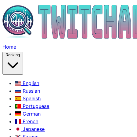
Home
Ranking
English
Russian
Spanish
Portuguese
German
French
Japanese
Korean