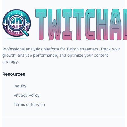
Professional analytics platform for Twitch streamers. Track your
growth, analyze performance, and optimize your content
strategy.
Resources
Inquiry
Privacy Policy
Terms of Service