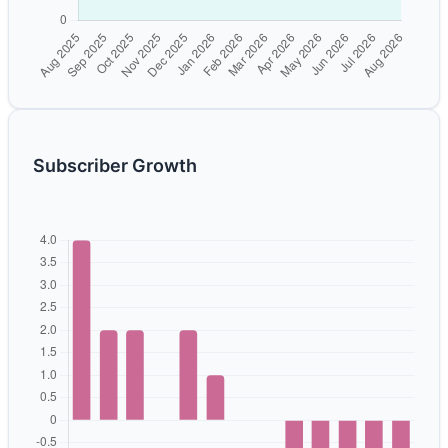
Subscriber Growth