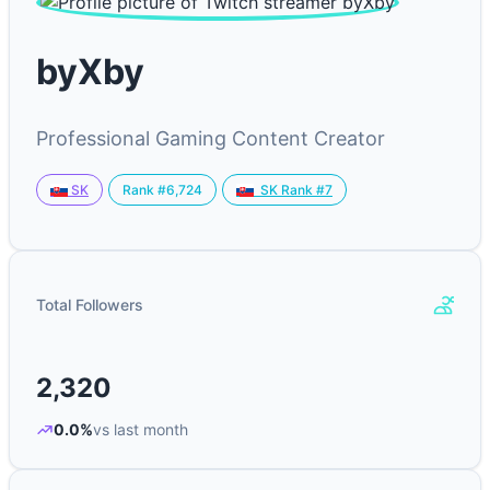
byXby
Professional Gaming Content Creator
Rank #6,724
SK
SK Rank #7
Total Followers
2,320
0.0%
vs last month