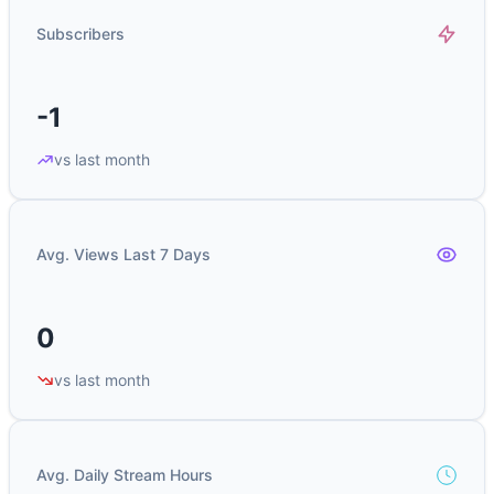
Subscribers
-1
vs last month
Avg. Views Last 7 Days
0
vs last month
Avg. Daily Stream Hours