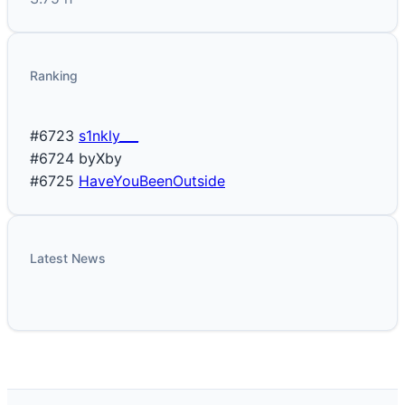
Ranking
#6723
s1nkly___
#6724
byXby
#6725
HaveYouBeenOutside
Latest News