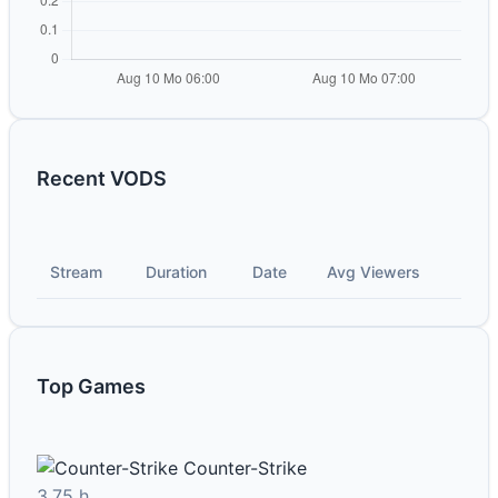
Recent VODS
Stream
Duration
Date
Avg Viewers
Top Games
Counter-Strike
3.75 h