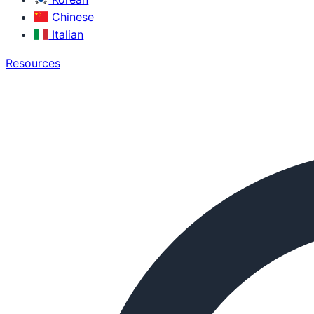
Chinese
Italian
Resources