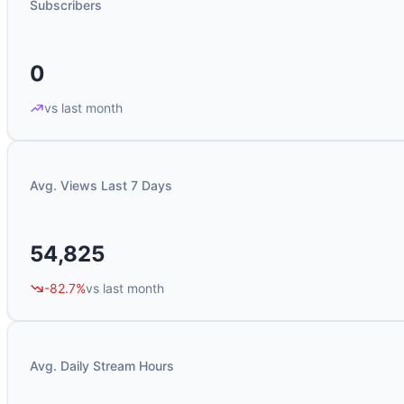
Subscribers
0
vs last month
Avg. Views Last 7 Days
54,825
-82.7%
vs last month
Avg. Daily Stream Hours