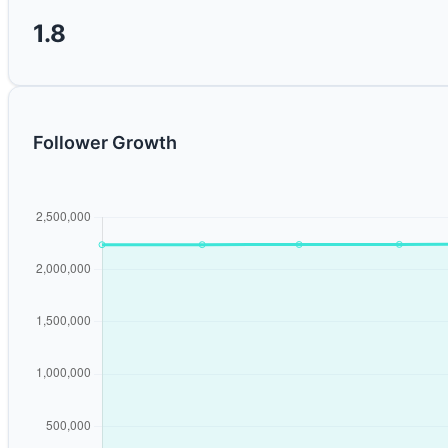
1.8
Follower Growth