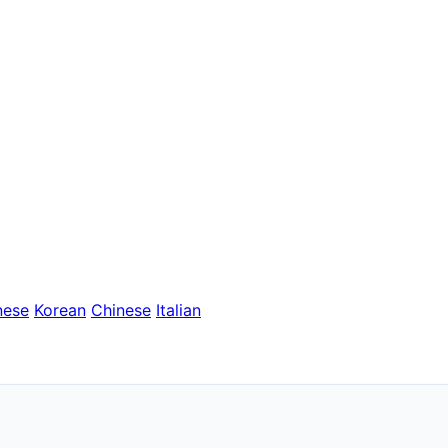
nese
Korean
Chinese
Italian