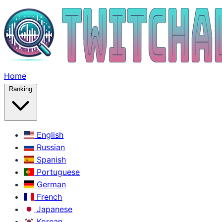
Home
Ranking
English
Russian
Spanish
Portuguese
German
French
Japanese
Korean