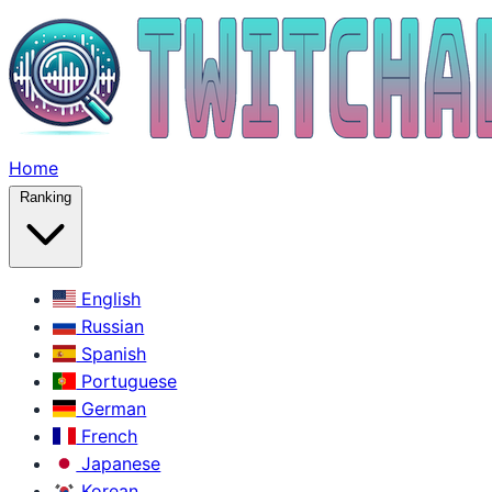
Home
Ranking
English
Russian
Spanish
Portuguese
German
French
Japanese
Korean