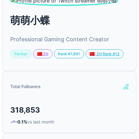
萌萌小蝶
Professional Gaming Content Creator
Partner
Rank #1,891
ZH
ZH Rank #13
Total Followers
318,853
-0.1%
vs last month