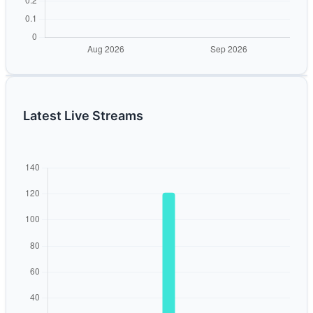
Latest Live Streams