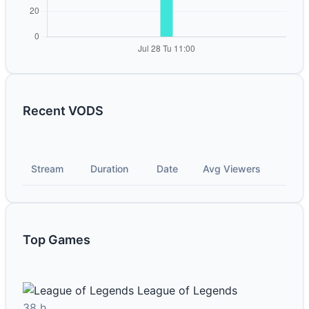
Recent VODS
Stream
Duration
Date
Avg Viewers
Top Games
League of Legends
38 h