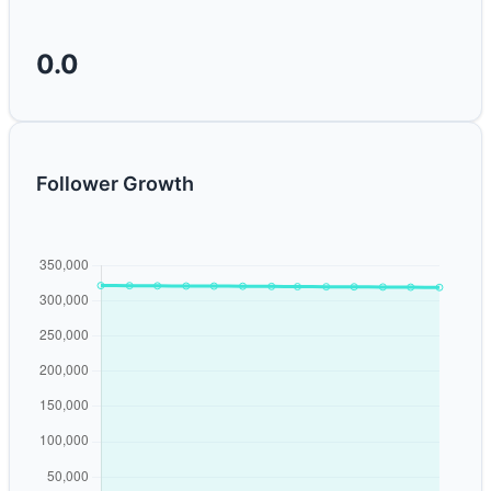
0.0
Follower Growth