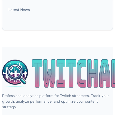
Latest News
Professional analytics platform for Twitch streamers. Track your
growth, analyze performance, and optimize your content
strategy.