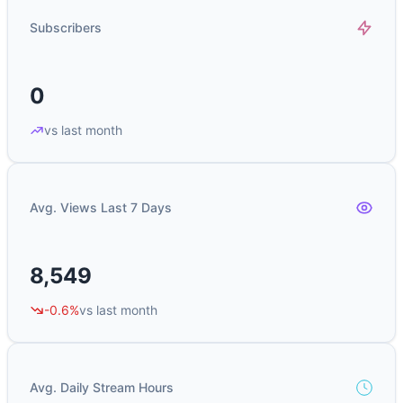
Subscribers
0
vs last month
Avg. Views Last 7 Days
8,549
-0.6%
vs last month
Avg. Daily Stream Hours