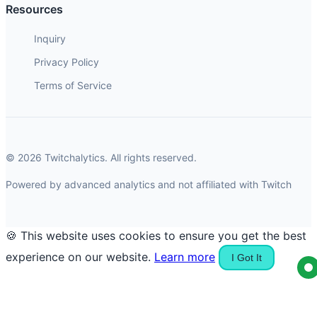
Resources
Inquiry
Privacy Policy
Terms of Service
© 2026 Twitchalytics. All rights reserved.
Powered by advanced analytics and not affiliated with Twitch
🍪 This website uses cookies to ensure you get the best
experience on our website.
Learn more
I Got It