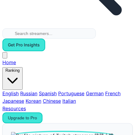
Get Pro Insights
Home
Ranking
English
Russian
Spanish
Portuguese
German
French
Japanese
Korean
Chinese
Italian
Resources
Upgrade to Pro