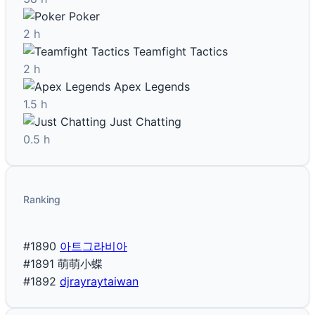
Poker
2 h
Teamfight Tactics
2 h
Apex Legends
1.5 h
Just Chatting
0.5 h
Ranking
#1890
아트그라비아
#1891
萌萌小蝶
#1892
djrayraytaiwan