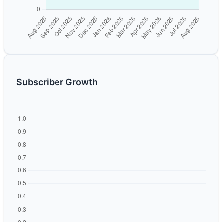
Subscriber Growth