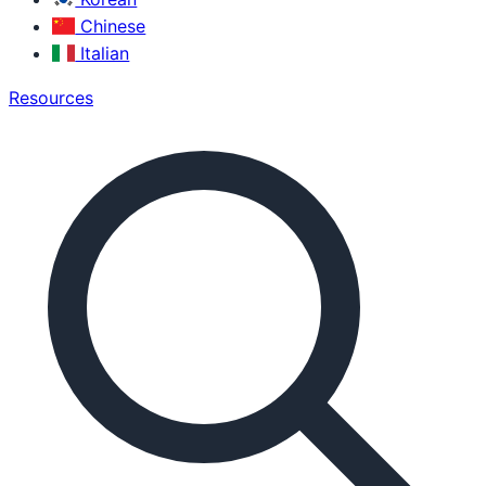
Chinese
Italian
Resources