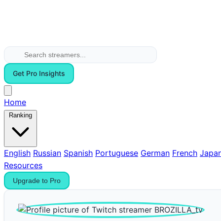
Get Pro Insights
Home
Ranking
English
Russian
Spanish
Portuguese
German
French
Japa
Resources
Upgrade to Pro