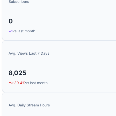
Subscribers
0
vs last month
Avg. Views Last 7 Days
8,025
-39.4%
vs last month
Avg. Daily Stream Hours