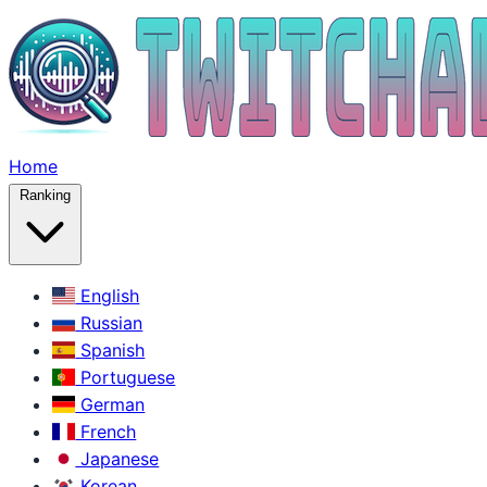
Home
Ranking
English
Russian
Spanish
Portuguese
German
French
Japanese
Korean