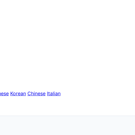
nese
Korean
Chinese
Italian