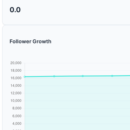
0.0
Follower Growth