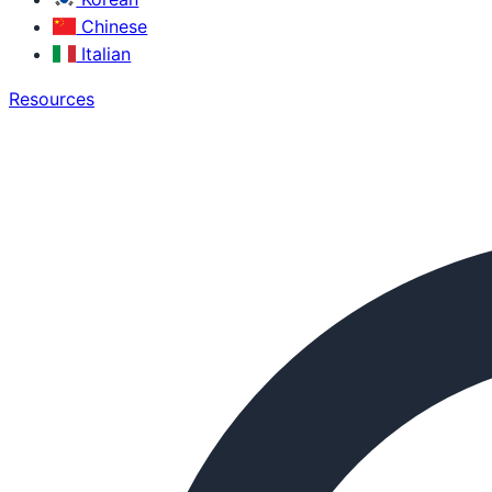
Chinese
Italian
Resources