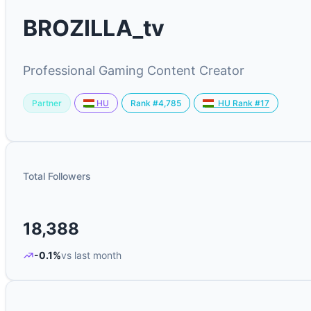
BROZILLA_tv
Professional Gaming Content Creator
Partner
Rank #4,785
HU
HU Rank #17
Total Followers
18,388
-0.1%
vs last month