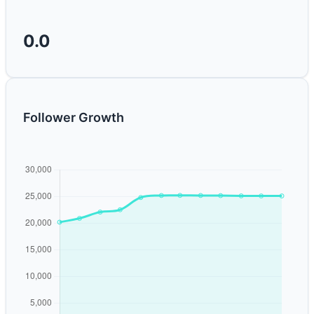
0.0
Follower Growth