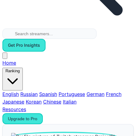
Get Pro Insights
Home
Ranking
English
Russian
Spanish
Portuguese
German
French
Japanese
Korean
Chinese
Italian
Resources
Upgrade to Pro