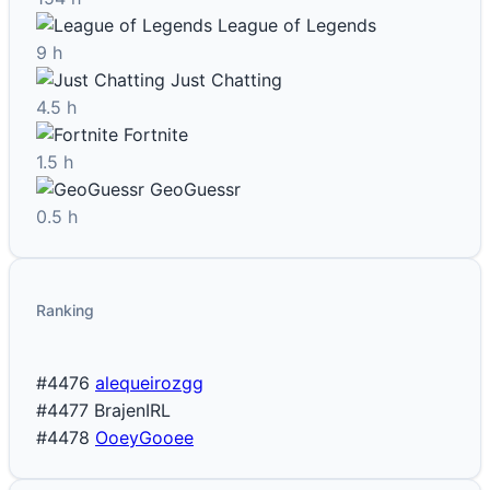
League of Legends
9 h
Just Chatting
4.5 h
Fortnite
1.5 h
GeoGuessr
0.5 h
Ranking
#4476
alequeirozgg
#4477
BrajenIRL
#4478
OoeyGooee