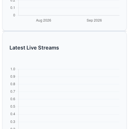
Latest Live Streams