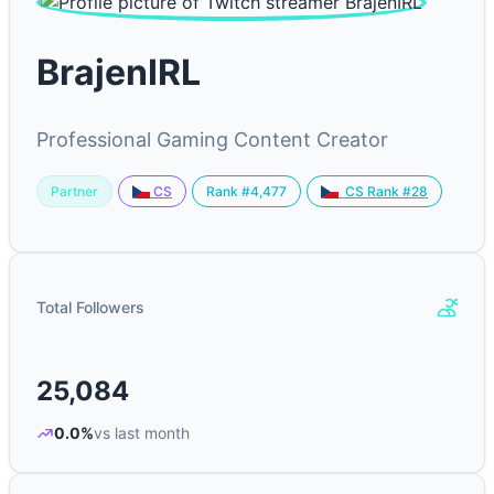
BrajenIRL
Professional Gaming Content Creator
Partner
Rank #4,477
CS
CS Rank #28
Total Followers
25,084
0.0%
vs last month