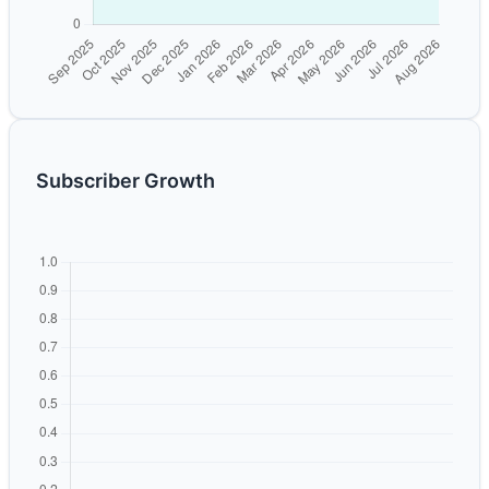
Subscriber Growth