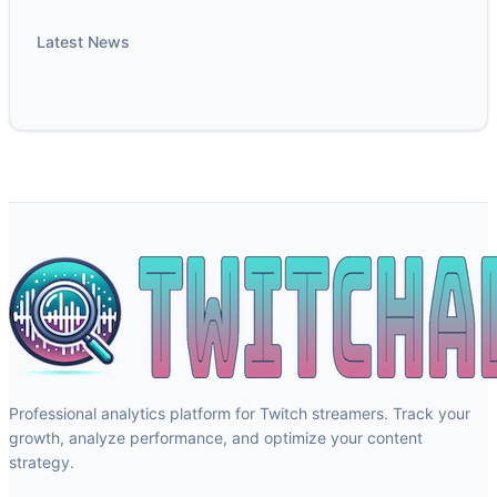
Latest News
Professional analytics platform for Twitch streamers. Track your
growth, analyze performance, and optimize your content
strategy.