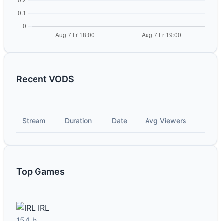
Recent VODS
Stream
Duration
Date
Avg Viewers
Top Games
IRL
154 h