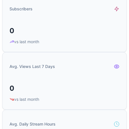
Subscribers
0
vs last month
Avg. Views Last 7 Days
0
vs last month
Avg. Daily Stream Hours