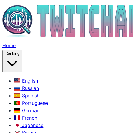
Home
Ranking
English
Russian
Spanish
Portuguese
German
French
Japanese
Korean