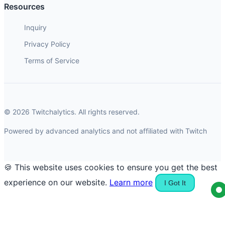
Resources
Inquiry
Privacy Policy
Terms of Service
© 2026 Twitchalytics. All rights reserved.
Powered by advanced analytics and not affiliated with Twitch
🍪 This website uses cookies to ensure you get the best
experience on our website.
Learn more
I Got It