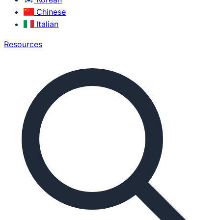
Chinese
Italian
Resources