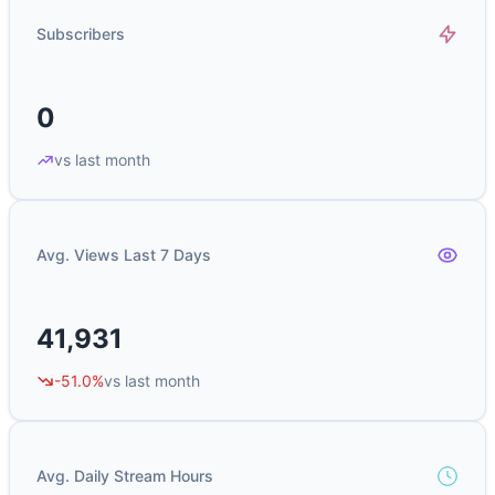
Subscribers
0
vs last month
Avg. Views Last 7 Days
41,931
-51.0%
vs last month
Avg. Daily Stream Hours