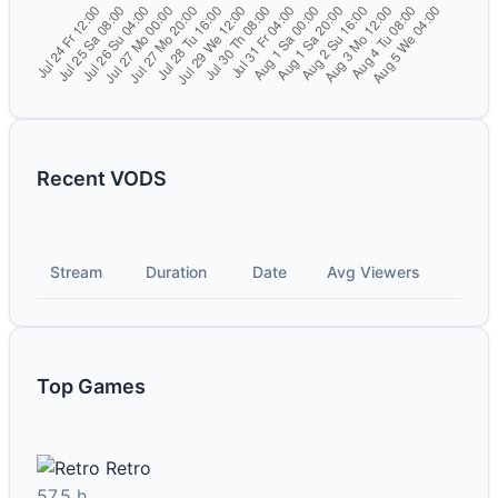
Recent VODS
Stream
Duration
Date
Avg Viewers
Top Games
Retro
57.5 h