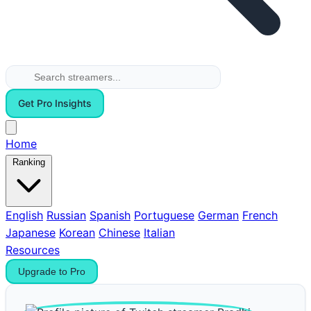
Get Pro Insights
Home
Ranking
English
Russian
Spanish
Portuguese
German
French
Japanese
Korean
Chinese
Italian
Resources
Upgrade to Pro