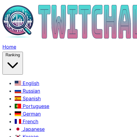
Home
Ranking
English
Russian
Spanish
Portuguese
German
French
Japanese
Korean