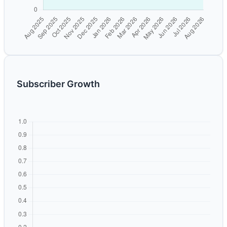
Subscriber Growth