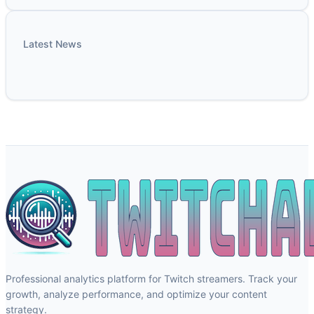
Latest News
Professional analytics platform for Twitch streamers. Track your
growth, analyze performance, and optimize your content
strategy.