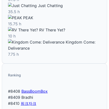
Just Chatting
35.5 h
PEAK
15.75 h
RV There Yet?
10 h
Kingdom Come:
Deliverance
7.75 h
Ranking
#8408
BassBoomBox
#8409
Bradhi
#8410
핑크자크