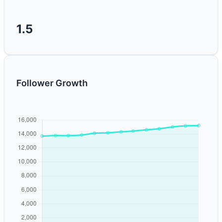
1.5
Follower Growth