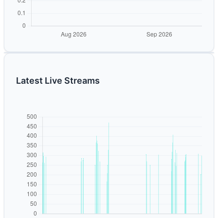
Latest Live Streams