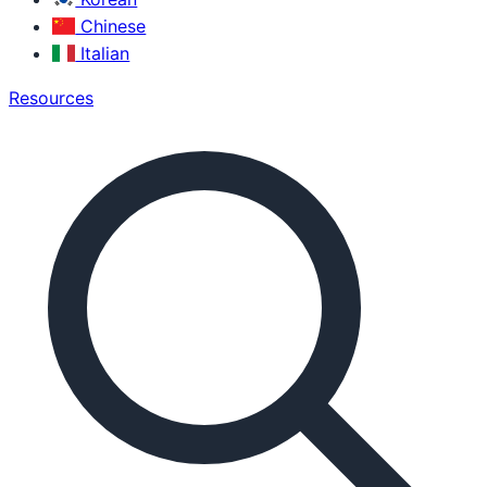
Chinese
Italian
Resources