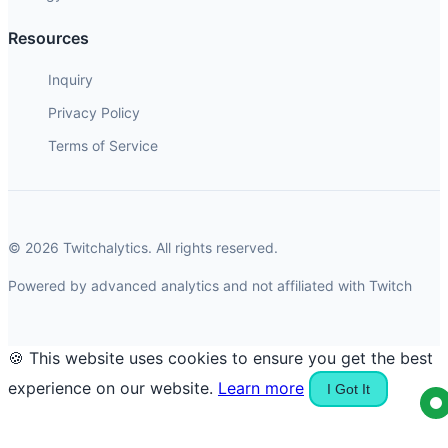
Resources
Inquiry
Privacy Policy
Terms of Service
© 2026 Twitchalytics. All rights reserved.
Powered by advanced analytics and not affiliated with Twitch
🍪 This website uses cookies to ensure you get the best
experience on our website.
Learn more
I Got It