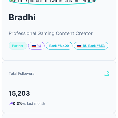
Bradhi
Professional Gaming Content Creator
Partner
Rank #8,409
RU
RU Rank #853
Total Followers
15,203
0.3%
vs last month