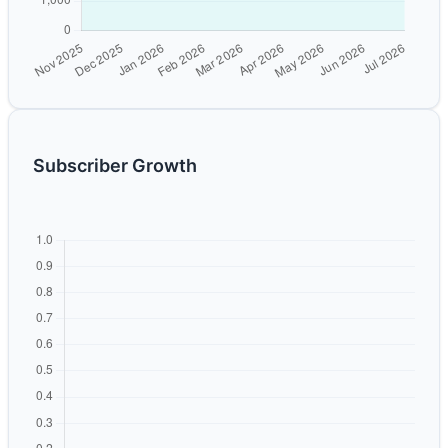
Subscriber Growth