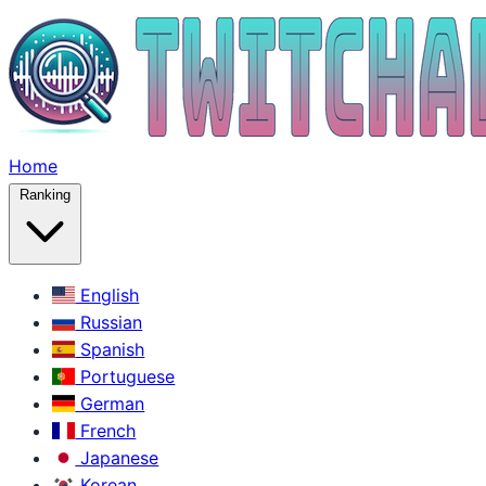
Home
Ranking
English
Russian
Spanish
Portuguese
German
French
Japanese
Korean