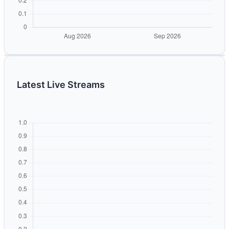
Latest Live Streams