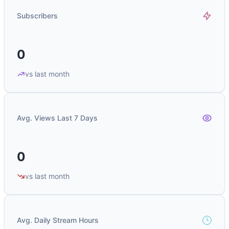
Subscribers
0
vs last month
Avg. Views Last 7 Days
0
vs last month
Avg. Daily Stream Hours