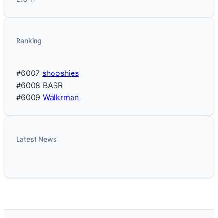
Ranking
#6007
shooshies
#6008
BASR
#6009
Walkrman
Latest News