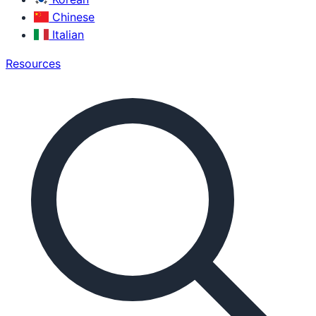
Chinese
Italian
Resources