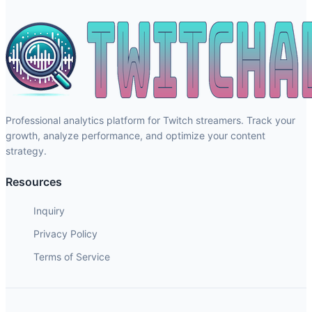
Professional analytics platform for Twitch streamers. Track your
growth, analyze performance, and optimize your content
strategy.
Resources
Inquiry
Privacy Policy
Terms of Service