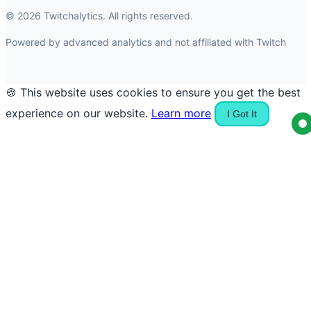
© 2026 Twitchalytics. All rights reserved.
Powered by advanced analytics and not affiliated with Twitch
🍪 This website uses cookies to ensure you get the best
experience on our website.
Learn more
I Got It