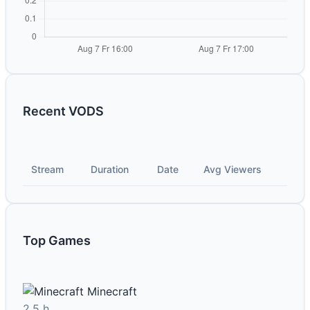
Recent VODS
Stream
Duration
Date
Avg Viewers
Top Games
Minecraft
2.5 h