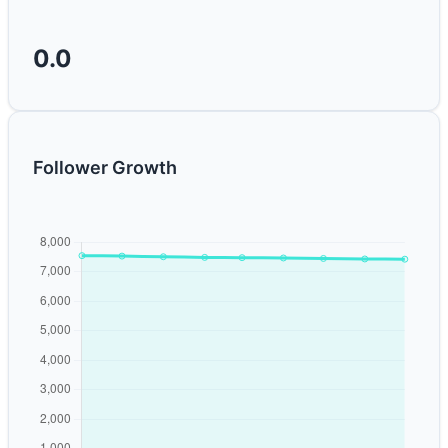
0.0
Follower Growth