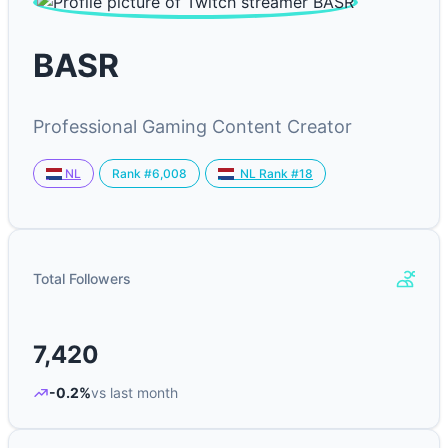
BASR
Professional Gaming Content Creator
Rank #6,008
NL
NL Rank #18
Total Followers
7,420
-0.2%
vs last month