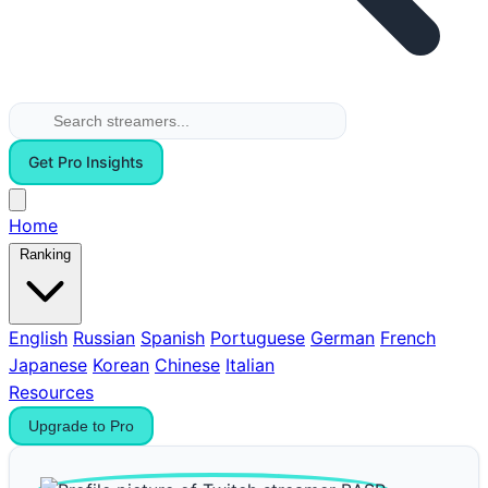
Get Pro Insights
Home
Ranking
English
Russian
Spanish
Portuguese
German
French
Japanese
Korean
Chinese
Italian
Resources
Upgrade to Pro