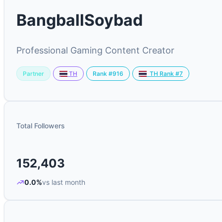
BangballSoybad
Professional Gaming Content Creator
Partner
Rank #916
TH
TH Rank #7
Total Followers
152,403
0.0%
vs last month