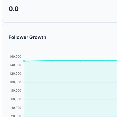
0.0
Follower Growth