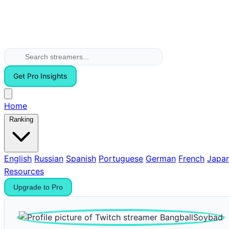
Get Pro Insights
Home
Ranking
English
Russian
Spanish
Portuguese
German
French
Japa
Resources
Upgrade to Pro