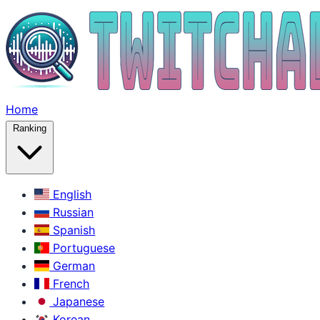
Home
Ranking
English
Russian
Spanish
Portuguese
German
French
Japanese
Korean