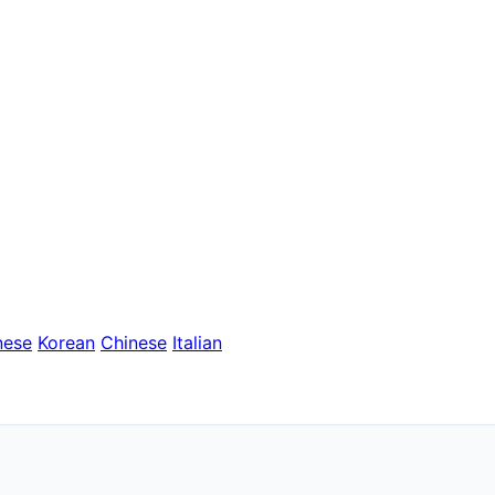
nese
Korean
Chinese
Italian