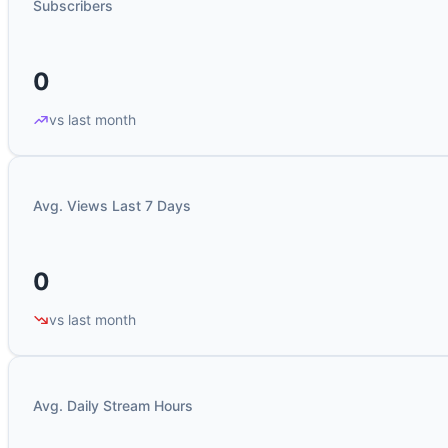
Subscribers
0
vs last month
Avg. Views Last 7 Days
0
vs last month
Avg. Daily Stream Hours