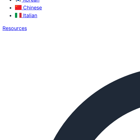
Chinese
Italian
Resources