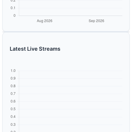
Latest Live Streams