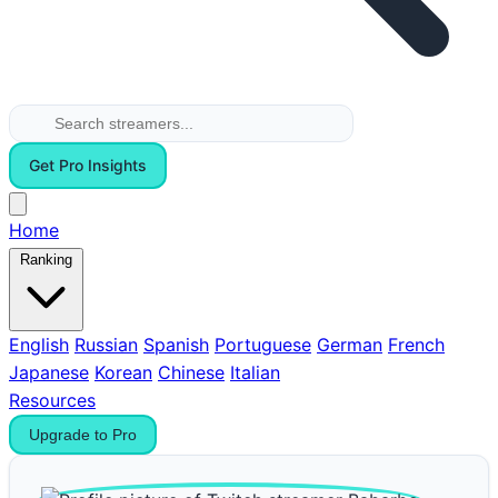
Get Pro Insights
Home
Ranking
English
Russian
Spanish
Portuguese
German
French
Japanese
Korean
Chinese
Italian
Resources
Upgrade to Pro