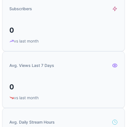
Subscribers
0
vs last month
Avg. Views Last 7 Days
0
vs last month
Avg. Daily Stream Hours