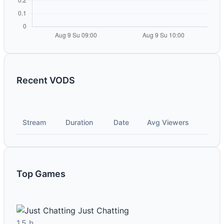
Recent VODS
Stream
Duration
Date
Avg Viewers
Top Games
Just Chatting
1.5 h