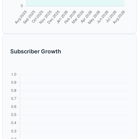
Subscriber Growth