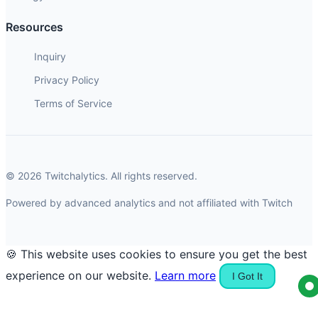
Resources
Inquiry
Privacy Policy
Terms of Service
© 2026 Twitchalytics. All rights reserved.
Powered by advanced analytics and not affiliated with Twitch
🍪 This website uses cookies to ensure you get the best
experience on our website.
Learn more
I Got It