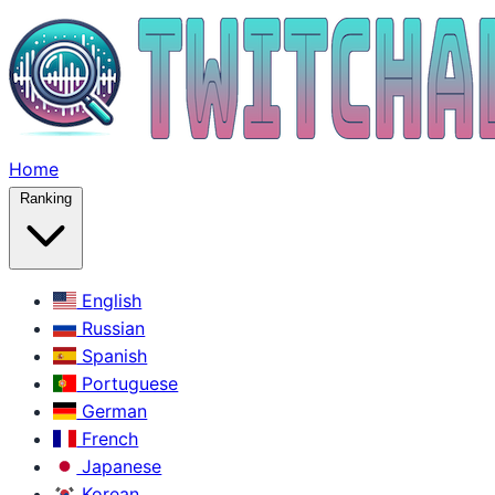
Home
Ranking
English
Russian
Spanish
Portuguese
German
French
Japanese
Korean