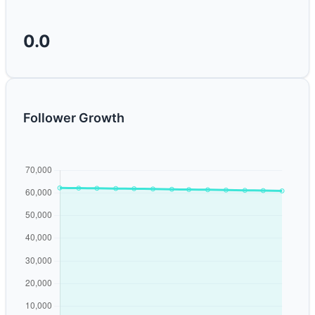
0.0
Follower Growth