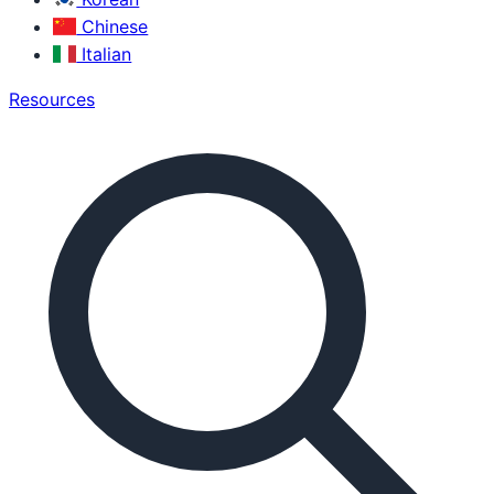
Chinese
Italian
Resources