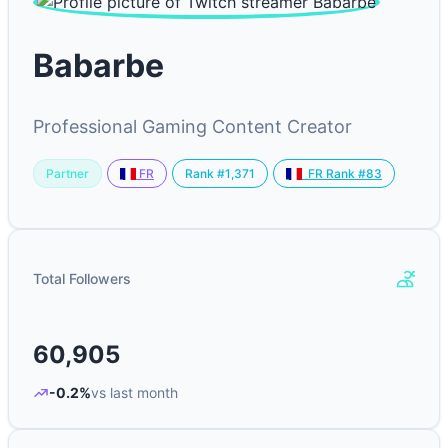
Babarbe
Professional Gaming Content Creator
Partner
Rank #1,371
FR
FR Rank #83
Total Followers
60,905
-0.2%
vs last month