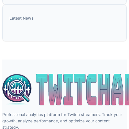
Latest News
Professional analytics platform for Twitch streamers. Track your
growth, analyze performance, and optimize your content
strategy.