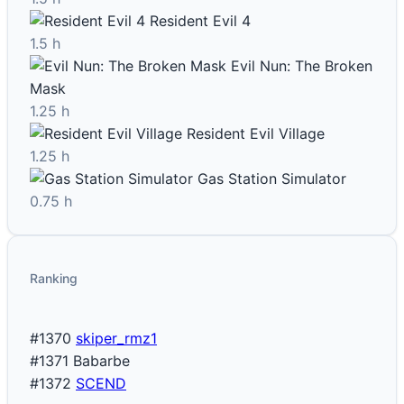
Resident Evil 4
1.5 h
Evil Nun: The Broken
Mask
1.25 h
Resident Evil Village
1.25 h
Gas Station Simulator
0.75 h
Ranking
#1370
skiper_rmz1
#1371
Babarbe
#1372
SCEND