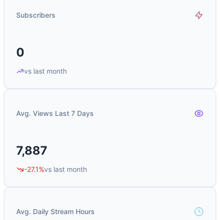
Subscribers
0
vs last month
Avg. Views Last 7 Days
7,887
-27.1%
vs last month
Avg. Daily Stream Hours