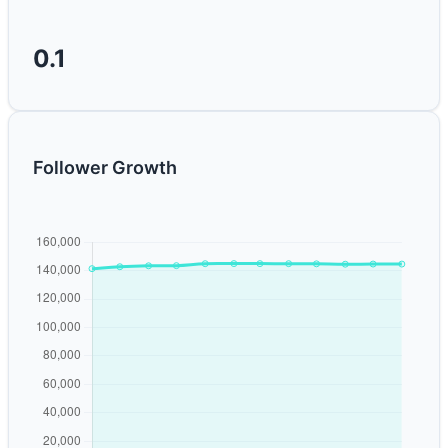
0.1
Follower Growth