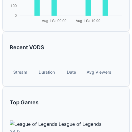
Recent VODS
Stream
Duration
Date
Avg Viewers
Top Games
League of Legends
24 h