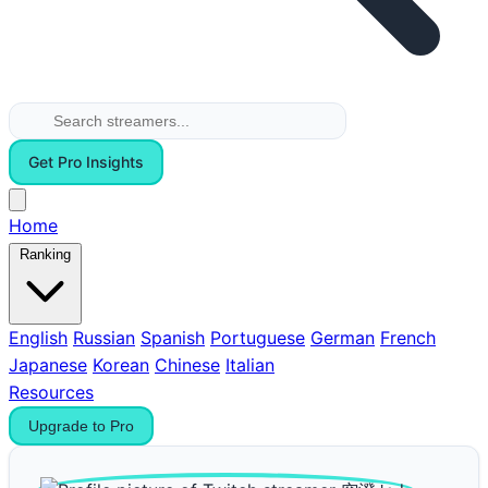
Get Pro Insights
Home
Ranking
English
Russian
Spanish
Portuguese
German
French
Japanese
Korean
Chinese
Italian
Resources
Upgrade to Pro