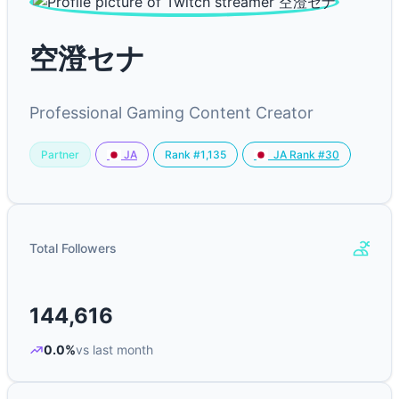
空澄セナ
Professional Gaming Content Creator
Partner
Rank #1,135
JA
JA Rank #30
Total Followers
144,616
0.0%
vs last month