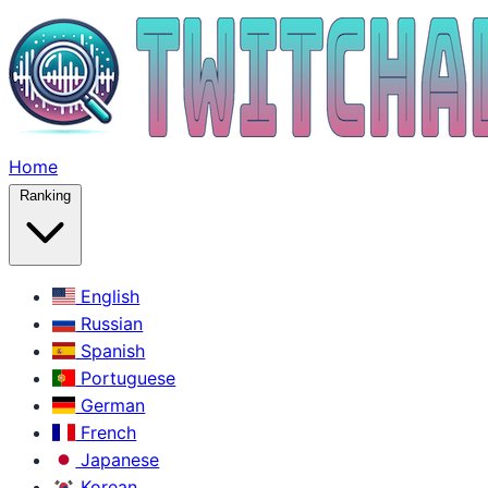
Home
Ranking
English
Russian
Spanish
Portuguese
German
French
Japanese
Korean