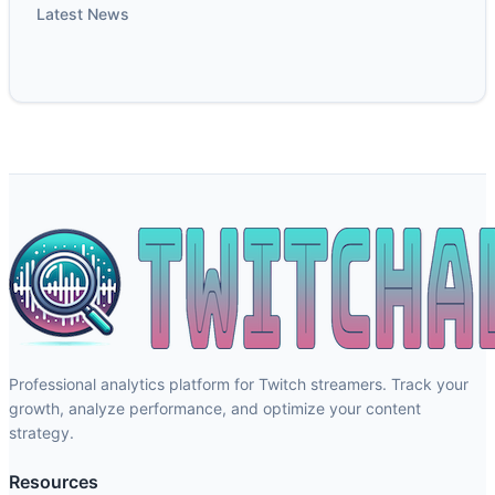
Latest News
Professional analytics platform for Twitch streamers. Track your
growth, analyze performance, and optimize your content
strategy.
Resources