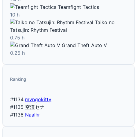
Teamfight Tactics
10 h
Taiko no
Tatsujin: Rhythm Festival
0.75 h
Grand Theft Auto V
0.25 h
Ranking
#1134
mvngokitty
#1135
空澄セナ
#1136
NaaIhr