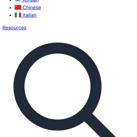
Chinese
Italian
Resources