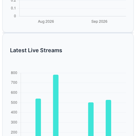
Latest Live Streams