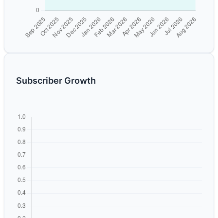
Subscriber Growth