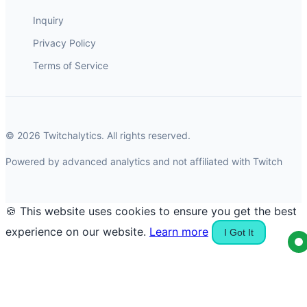
Inquiry
Privacy Policy
Terms of Service
© 2026 Twitchalytics. All rights reserved.
Powered by advanced analytics and not affiliated with Twitch
🍪 This website uses cookies to ensure you get the best
experience on our website.
Learn more
I Got It