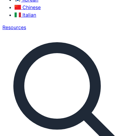
Chinese
Italian
Resources