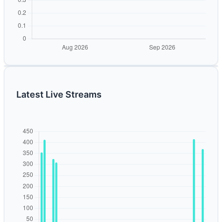
Latest Live Streams