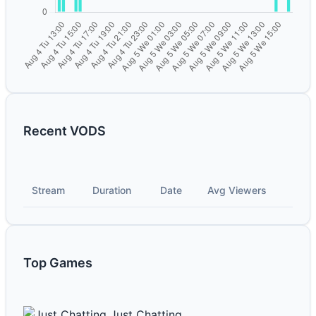
Recent VODS
Stream
Duration
Date
Avg Viewers
Top Games
Just Chatting