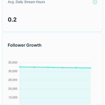
Avg. Daily Stream Hours
0.2
Follower Growth