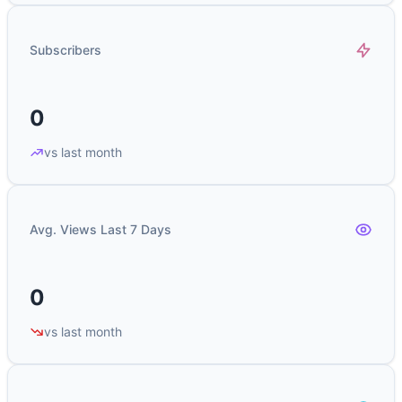
Subscribers
0
vs last month
Avg. Views Last 7 Days
0
vs last month