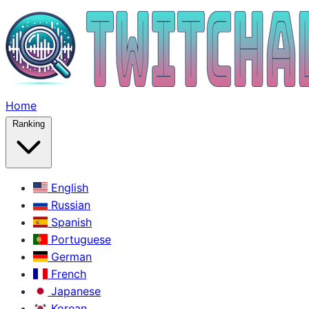
Home
Ranking
English
Russian
Spanish
Portuguese
German
French
Japanese
Korean