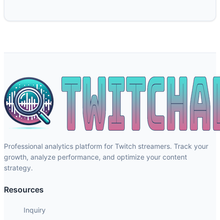
Professional analytics platform for Twitch streamers. Track your
growth, analyze performance, and optimize your content
strategy.
Resources
Inquiry