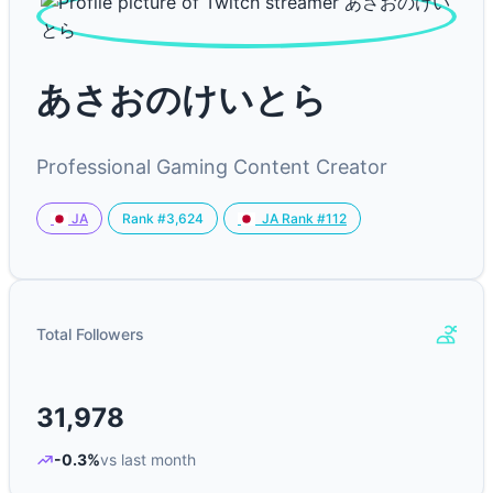
あさおのけいとら
Professional Gaming Content Creator
Rank #3,624
JA
JA Rank #112
Total Followers
31,978
-0.3%
vs last month