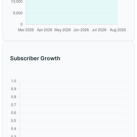
Subscriber Growth