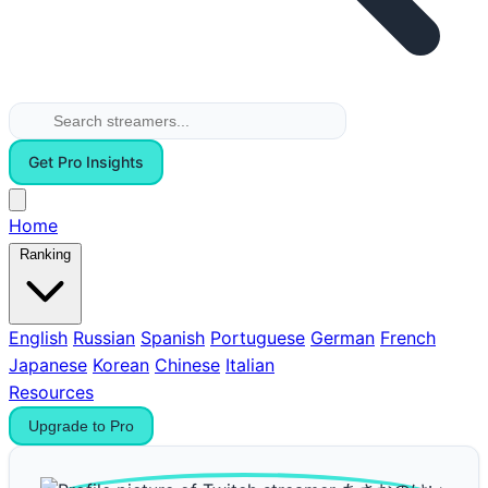
Get Pro Insights
Home
Ranking
English
Russian
Spanish
Portuguese
German
French
Japanese
Korean
Chinese
Italian
Resources
Upgrade to Pro