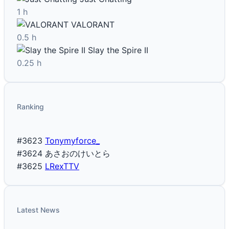
1 h
VALORANT
0.5 h
Slay the Spire II
0.25 h
Ranking
#3623
Tonymyforce_
#3624
あさおのけいとら
#3625
LRexTTV
Latest News