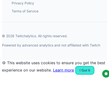
Privacy Policy
Terms of Service
© 2026 Twitchalytics. All rights reserved.
Powered by advanced analytics and not affiliated with Twitch
🍪 This website uses cookies to ensure you get the best
experience on our website.
Learn more
I Got It