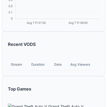
Recent VODS
Stream
Duration
Date
Avg Viewers
Top Games
Grand Theft Auto V