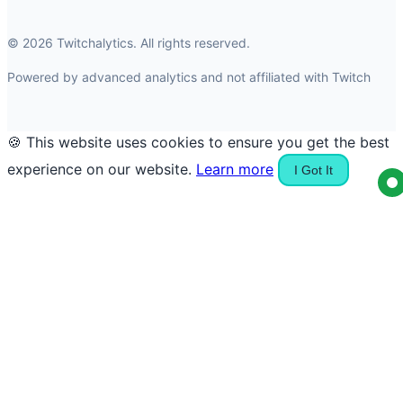
© 2026 Twitchalytics. All rights reserved.
Powered by advanced analytics and not affiliated with Twitch
🍪 This website uses cookies to ensure you get the best
experience on our website.
Learn more
I Got It