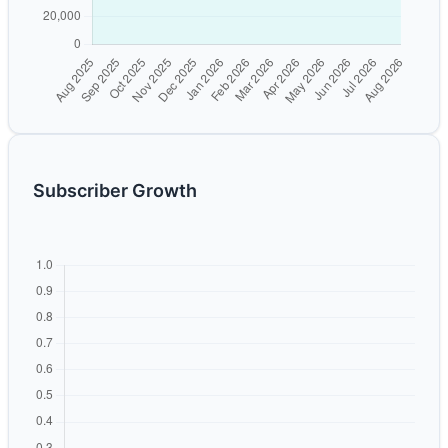
Subscriber Growth