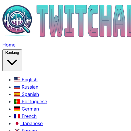
Home
Ranking
English
Russian
Spanish
Portuguese
German
French
Japanese
Korean