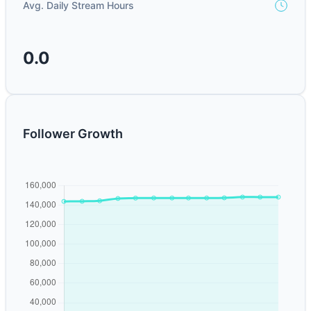
Avg. Daily Stream Hours
0.0
Follower Growth