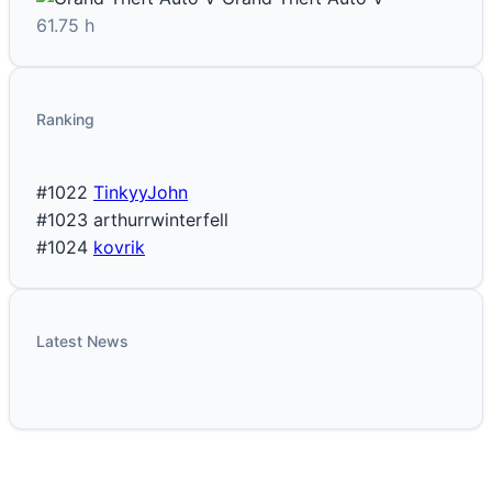
61.75 h
Ranking
#1022
TinkyyJohn
#1023
arthurrwinterfell
#1024
kovrik
Latest News