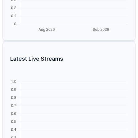
Latest Live Streams