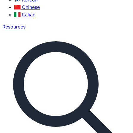
Chinese
Italian
Resources