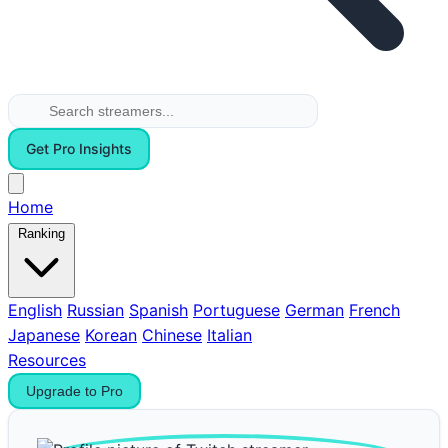
Get Pro Insights
Home
Ranking
English
Russian
Spanish
Portuguese
German
French
Japanese
Korean
Chinese
Italian
Resources
Upgrade to Pro