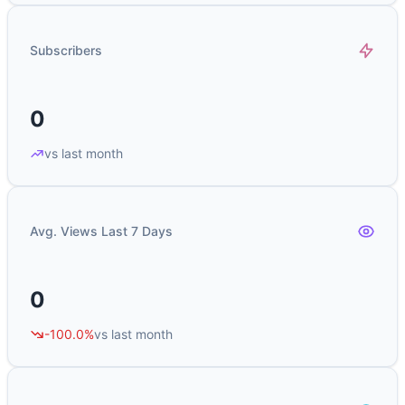
Subscribers
0
vs last month
Avg. Views Last 7 Days
0
-100.0%
vs last month