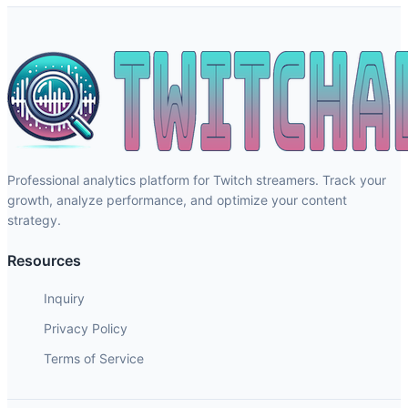
Professional analytics platform for Twitch streamers. Track your
growth, analyze performance, and optimize your content
strategy.
Resources
Inquiry
Privacy Policy
Terms of Service