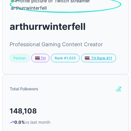
arthurrwinterfell
Professional Gaming Content Creator
Partner
Rank #1,023
TH
TH Rank #11
Total Followers
148,108
0.0%
vs last month