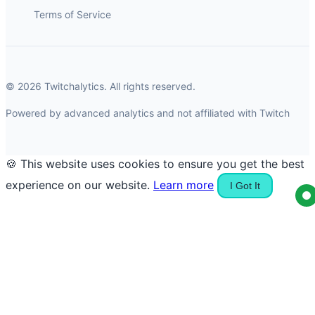
Terms of Service
© 2026 Twitchalytics. All rights reserved.
Powered by advanced analytics and not affiliated with Twitch
🍪 This website uses cookies to ensure you get the best
experience on our website.
Learn more
I Got It