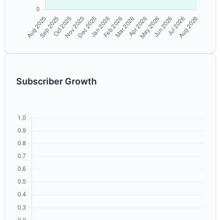
Subscriber Growth