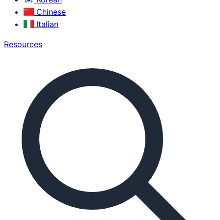
Chinese
Italian
Resources