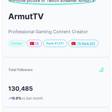
ArmutTV
Professional Gaming Content Creator
Partner
Rank #1,571
TR
TR Rank #27
Total Followers
130,485
0.0%
vs last month