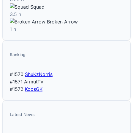
Squad
3.5 h
Broken Arrow
1 h
Ranking
#1570
ShuKzNorris
#1571
ArmutTV
#1572
KoosGK
Latest News