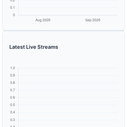
Latest Live Streams