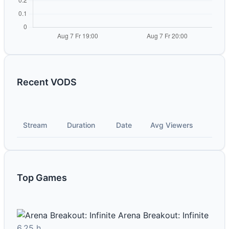
Recent VODS
Stream
Duration
Date
Avg Viewers
Top Games
Arena Breakout: Infinite
6.25 h