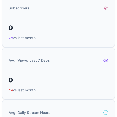
Subscribers
0
vs last month
Avg. Views Last 7 Days
0
vs last month
Avg. Daily Stream Hours