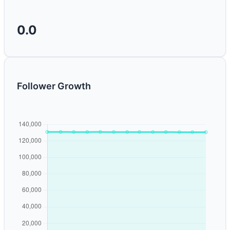
0.0
Follower Growth