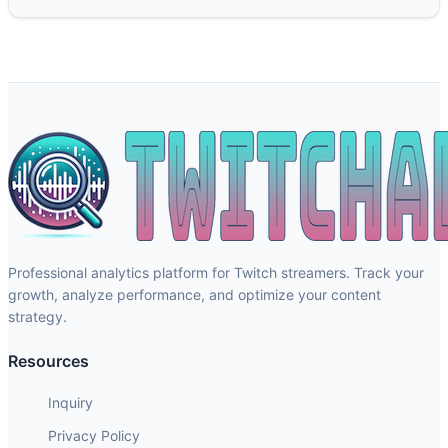
Professional analytics platform for Twitch streamers. Track your
growth, analyze performance, and optimize your content
strategy.
Resources
Inquiry
Privacy Policy