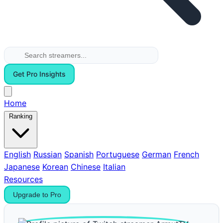
Get Pro Insights
Home
Ranking
English
Russian
Spanish
Portuguese
German
French
Japanese
Korean
Chinese
Italian
Resources
Upgrade to Pro