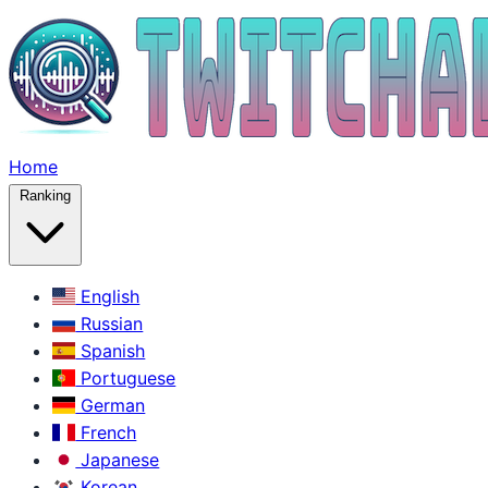
Home
Ranking
English
Russian
Spanish
Portuguese
German
French
Japanese
Korean