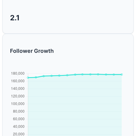
2.1
Follower Growth