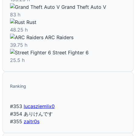
Grand Theft Auto V
83 h
Rust
48.25 h
ARC Raiders
39.75 h
Street Fighter 6
25.5 h
Ranking
#353
lucasziemlix0
#354
ありけんです
#355
zaitr0s