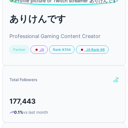
ありけんです
Professional Gaming Content Creator
Partner
Rank #354
JA
JA Rank #8
Total Followers
177,443
0.1%
vs last month