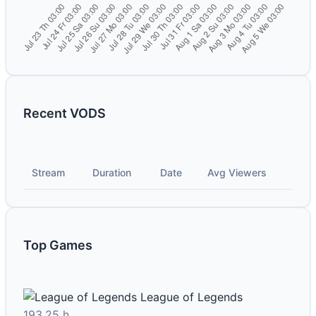
Recent VODS
Stream
Duration
Date
Avg Viewers
Top Games
League of Legends
193.25 h