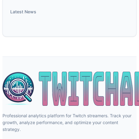
Latest News
Professional analytics platform for Twitch streamers. Track your
growth, analyze performance, and optimize your content
strategy.