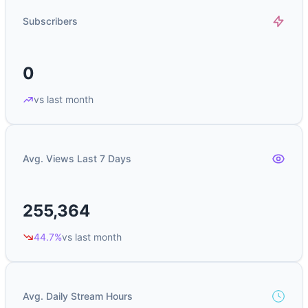
Subscribers
0
vs last month
Avg. Views Last 7 Days
255,364
44.7%
vs last month
Avg. Daily Stream Hours