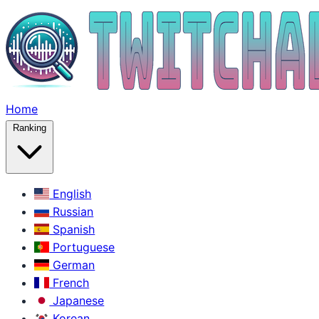
Home
Ranking
English
Russian
Spanish
Portuguese
German
French
Japanese
Korean