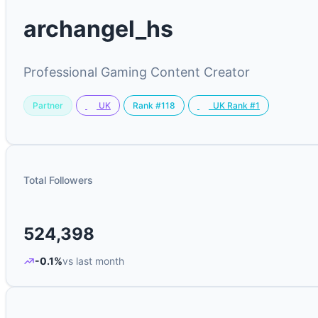
archangel_hs
Professional Gaming Content Creator
Partner
Rank #118
UK
UK Rank #1
Total Followers
524,398
-0.1%
vs last month