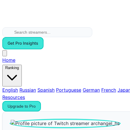
Get Pro Insights
Home
Ranking
English
Russian
Spanish
Portuguese
German
French
Japa
Resources
Upgrade to Pro