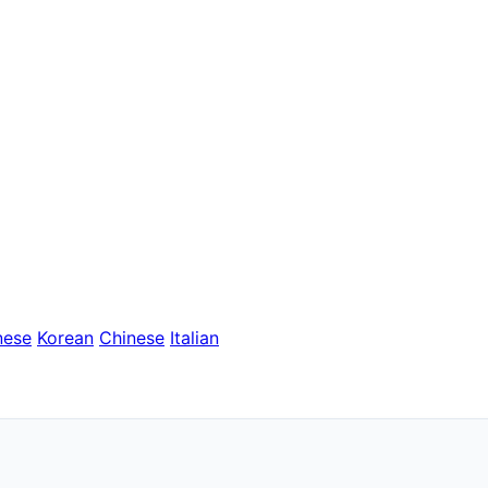
nese
Korean
Chinese
Italian