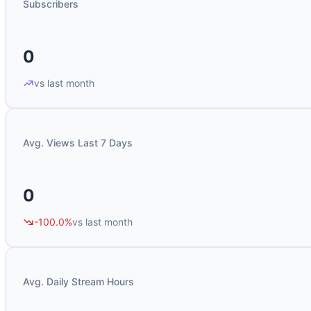
Subscribers
0
vs last month
Avg. Views Last 7 Days
0
-100.0%
vs last month
Avg. Daily Stream Hours