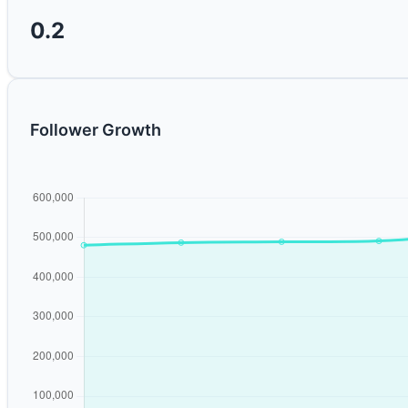
0.2
Follower Growth