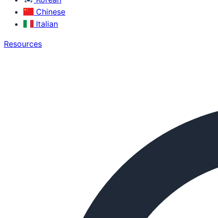
Chinese
Italian
Resources