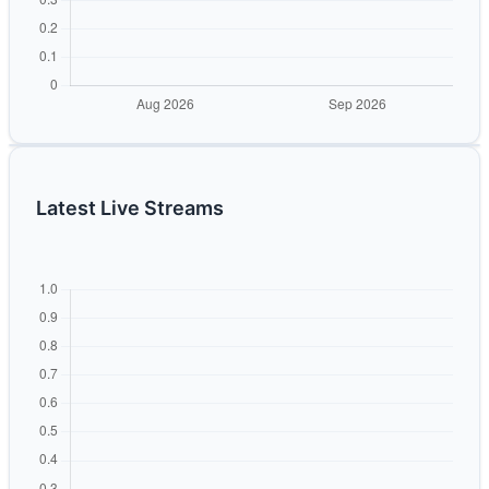
Latest Live Streams