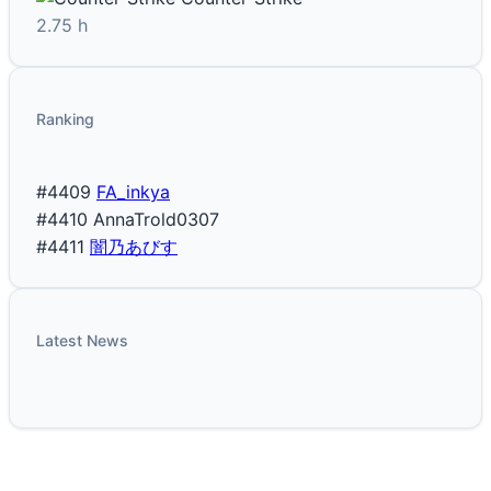
2.75 h
Ranking
#4409
FA_inkya
#4410
AnnaTrold0307
#4411
闇乃あびす
Latest News