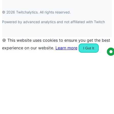
© 2026 Twitchalytics. All rights reserved.
Powered by advanced analytics and not affiliated with Twitch
🍪 This website uses cookies to ensure you get the best
experience on our website.
Learn more
I Got It