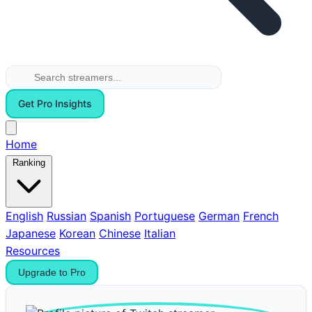
Get Pro Insights
Home
Ranking
English
Russian
Spanish
Portuguese
German
French
Japanese
Korean
Chinese
Italian
Resources
Upgrade to Pro