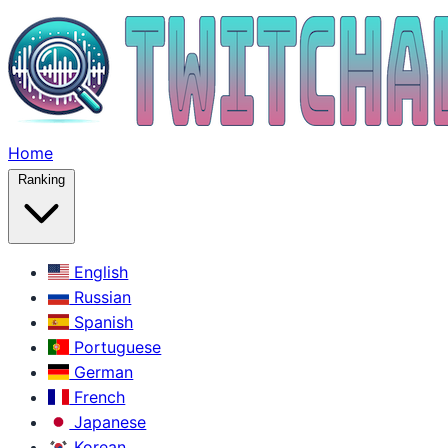
Home
Ranking
English
Russian
Spanish
Portuguese
German
French
Japanese
Korean