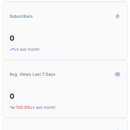
Subscribers
0
vs last month
Avg. Views Last 7 Days
0
-100.0%
vs last month