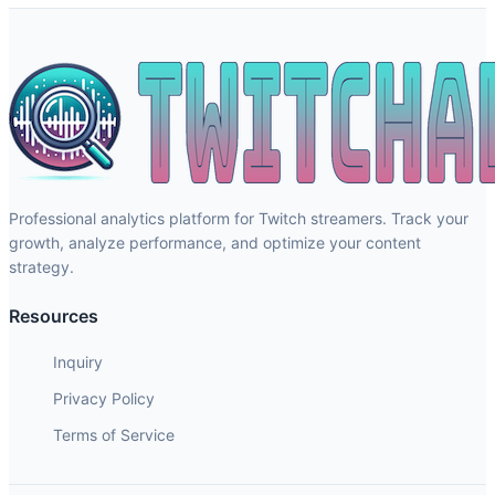
Professional analytics platform for Twitch streamers. Track your
growth, analyze performance, and optimize your content
strategy.
Resources
Inquiry
Privacy Policy
Terms of Service