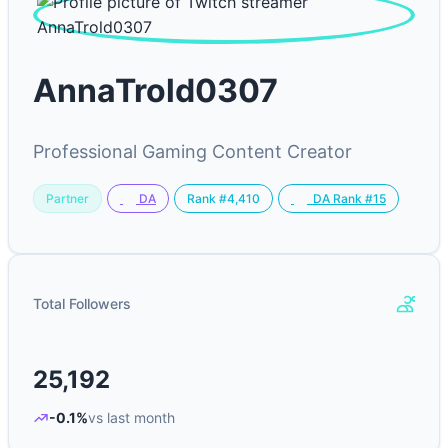
AnnaTrold0307
Professional Gaming Content Creator
Partner
Rank #4,410
DA
DA Rank #15
Total Followers
25,192
-0.1%
vs last month