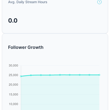
Avg. Daily Stream Hours
0.0
Follower Growth