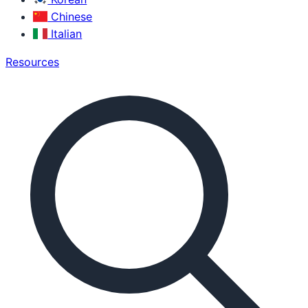
Chinese
Italian
Resources