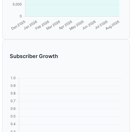
Subscriber Growth