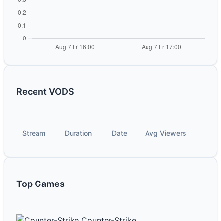
Recent VODS
Stream
Duration
Date
Avg Viewers
Top Games
Counter-Strike