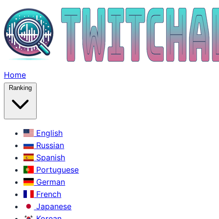
Home
Ranking
English
Russian
Spanish
Portuguese
German
French
Japanese
Korean