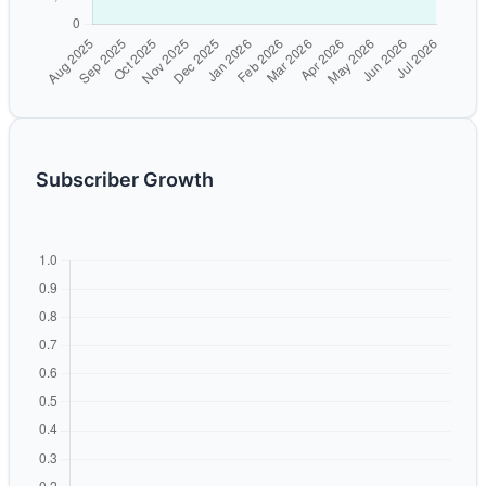
Subscriber Growth