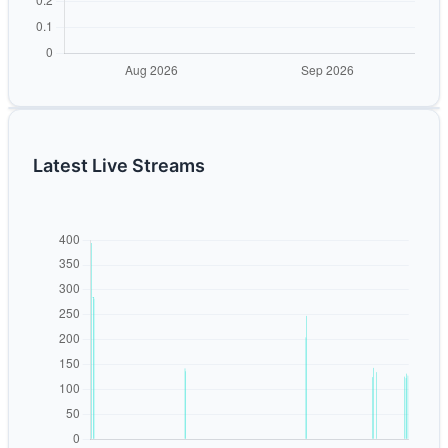
Latest Live Streams