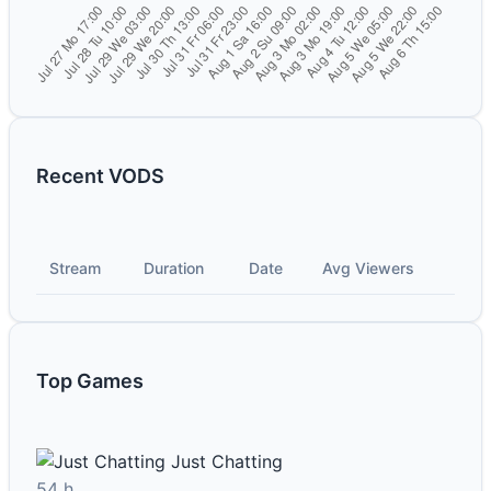
Recent VODS
Stream
Duration
Date
Avg Viewers
Top Games
Just Chatting
54 h