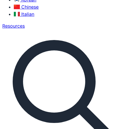
Chinese
Italian
Resources