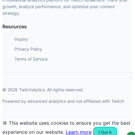
growth, analyze performance, and optimize your content
strategy.
Resources
Inquiry
Privacy Policy
Terms of Service
© 2026 Twitchalytics. All rights reserved.
Powered by advanced analytics and not affiliated with Twitch
🍪 This website uses cookies to ensure you get the best
experience on our website.
Learn more
I Got It