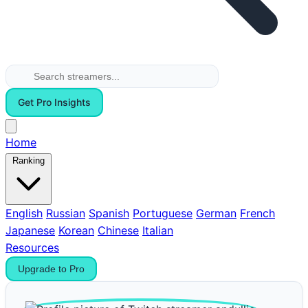
Get Pro Insights
Home
Ranking
English
Russian
Spanish
Portuguese
German
French
Japanese
Korean
Chinese
Italian
Resources
Upgrade to Pro