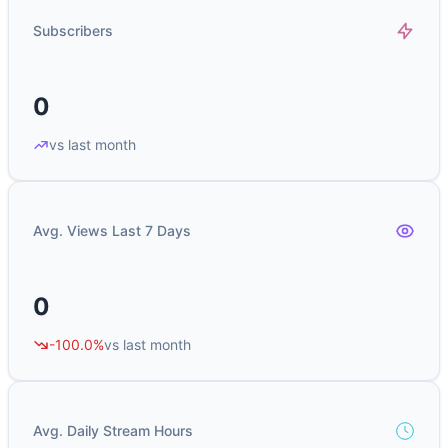
Subscribers
0
vs last month
Avg. Views Last 7 Days
0
-100.0%
vs last month
Avg. Daily Stream Hours