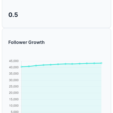
0.5
Follower Growth