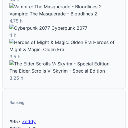
Vampire: The Masquerade - Bloodlines 2
4.75 h
Cyberpunk 2077
4 h
Heroes of
Might & Magic: Olden Era
3.5 h
The Elder Scrolls V: Skyrim - Special Edition
3.25 h
Ranking
#957
Zeddy