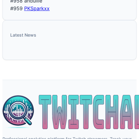
#958
andullie
#959
PKSparkxx
Latest News
Professional analytics platform for Twitch streamers. Track your