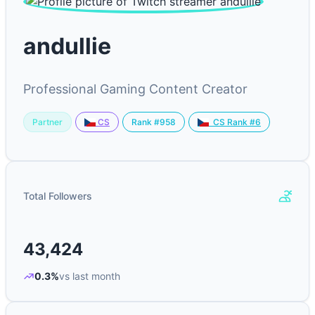
andullie
Professional Gaming Content Creator
Partner
Rank #958
CS
CS Rank #6
Total Followers
43,424
0.3%
vs last month