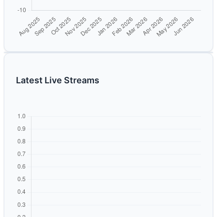
Latest Live Streams