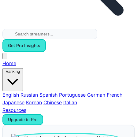
Get Pro Insights
Home
Ranking
English
Russian
Spanish
Portuguese
German
French
Japanese
Korean
Chinese
Italian
Resources
Upgrade to Pro