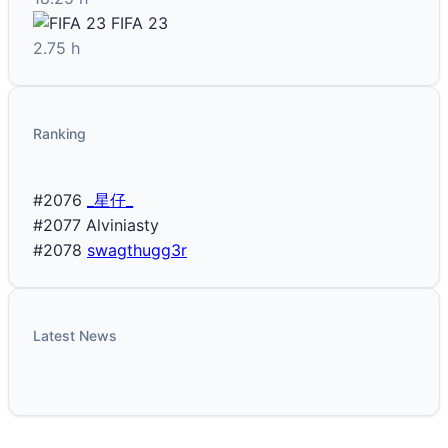
FIFA 23
2.75 h
Ranking
#2076
_星仔_
#2077
Alviniasty
#2078
swagthugg3r
Latest News