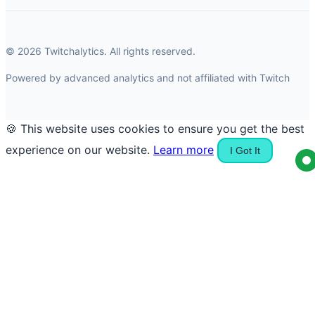
© 2026 Twitchalytics. All rights reserved.
Powered by advanced analytics and not affiliated with Twitch
🍪 This website uses cookies to ensure you get the best
experience on our website.
Learn more
I Got It