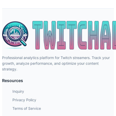
Professional analytics platform for Twitch streamers. Track your
growth, analyze performance, and optimize your content
strategy.
Resources
Inquiry
Privacy Policy
Terms of Service