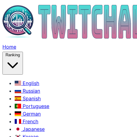
Home
Ranking
English
Russian
Spanish
Portuguese
German
French
Japanese
Korean