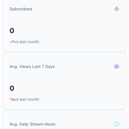
Subscribers
0
vs last month
Avg. Views Last 7 Days
0
vs last month
Avg. Daily Stream Hours