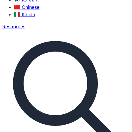
Chinese
Italian
Resources