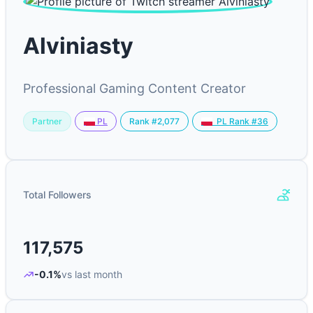
Alviniasty
Professional Gaming Content Creator
Partner
Rank #2,077
PL
PL Rank #36
Total Followers
117,575
-0.1%
vs last month