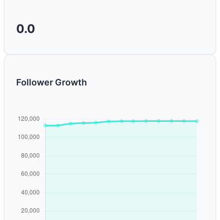
0.0
Follower Growth