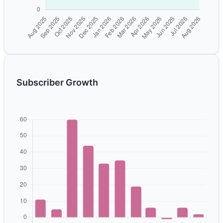
Subscriber Growth