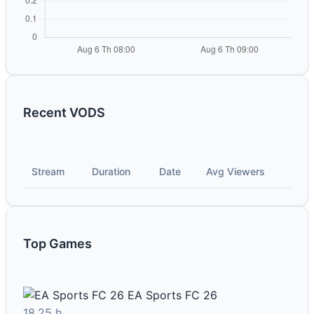
Recent VODS
Stream
Duration
Date
Avg Viewers
Top Games
EA Sports FC 26
18.25 h