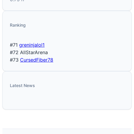
Ranking
#71
greninjalol1
#72
AllStarArena
#73
CursedFiber78
Latest News