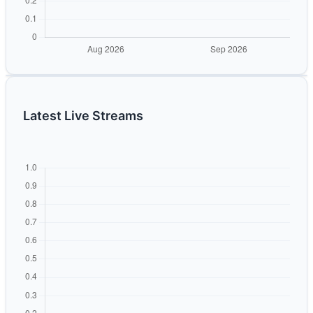
Latest Live Streams