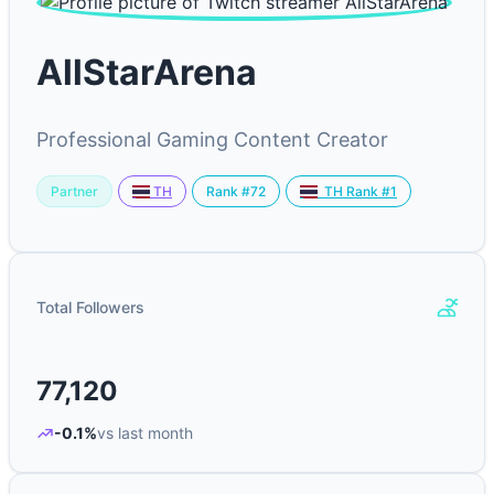
AllStarArena
Professional Gaming Content Creator
Partner
Rank #72
TH
TH Rank #1
Total Followers
77,120
-0.1%
vs last month