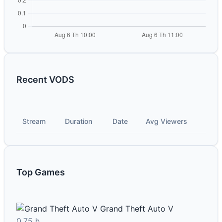
Recent VODS
Stream
Duration
Date
Avg Viewers
Top Games
Grand Theft Auto V
0.75 h