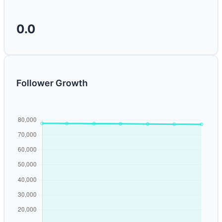
0.0
Follower Growth