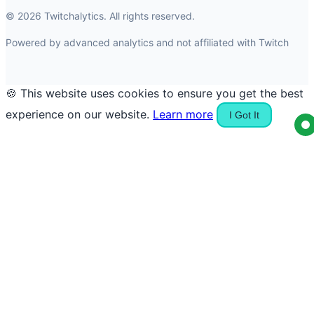
© 2026 Twitchalytics. All rights reserved.
Powered by advanced analytics and not affiliated with Twitch
🍪 This website uses cookies to ensure you get the best
experience on our website.
Learn more
I Got It