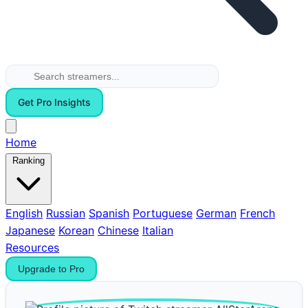
Get Pro Insights
Home
Ranking
English
Russian
Spanish
Portuguese
German
French
Japanese
Korean
Chinese
Italian
Resources
Upgrade to Pro