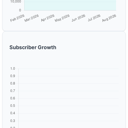
Subscriber Growth