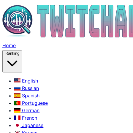
Home
Ranking
English
Russian
Spanish
Portuguese
German
French
Japanese
Korean