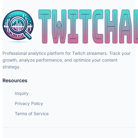
Professional analytics platform for Twitch streamers. Track your
growth, analyze performance, and optimize your content
strategy.
Resources
Inquiry
Privacy Policy
Terms of Service