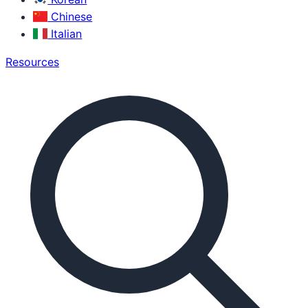
Chinese
Italian
Resources