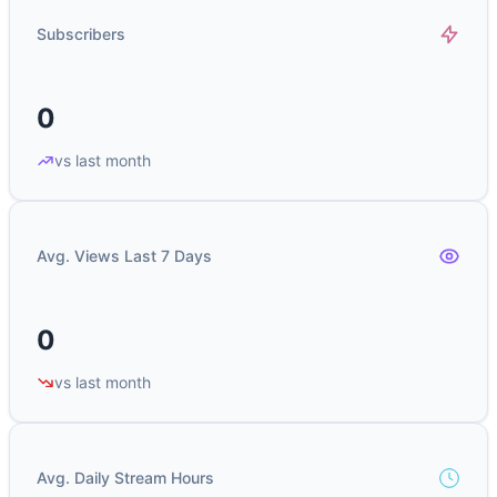
Subscribers
0
vs last month
Avg. Views Last 7 Days
0
vs last month
Avg. Daily Stream Hours