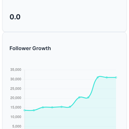
0.0
Follower Growth