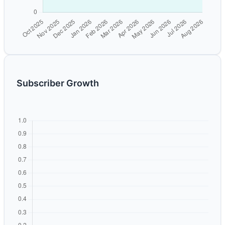
Subscriber Growth