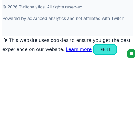
© 2026 Twitchalytics. All rights reserved.
Powered by advanced analytics and not affiliated with Twitch
🍪 This website uses cookies to ensure you get the best
experience on our website.
Learn more
I Got It