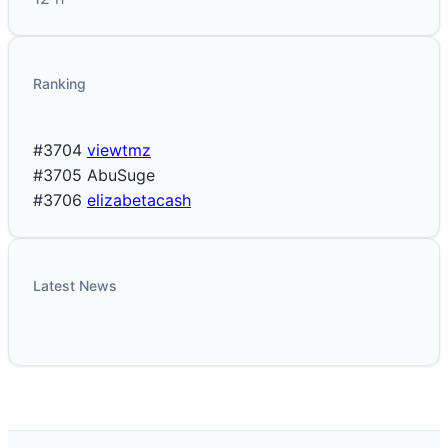
Ranking
#3704
viewtmz
#3705
AbuSuge
#3706
elizabetacash
Latest News