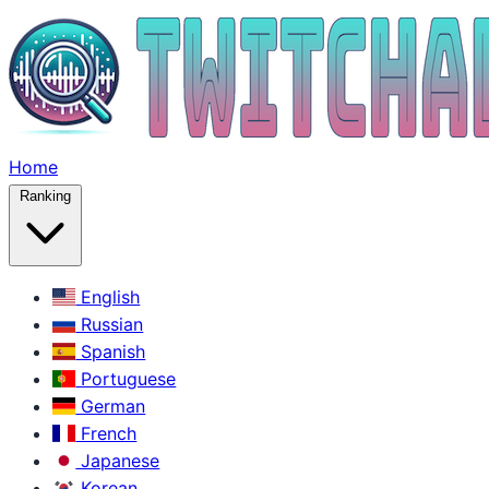
Home
Ranking
English
Russian
Spanish
Portuguese
German
French
Japanese
Korean