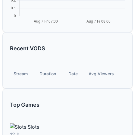
Recent VODS
Stream
Duration
Date
Avg Viewers
Top Games
Slots
12 h