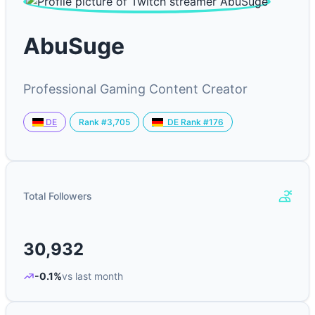
AbuSuge
Professional Gaming Content Creator
Rank #3,705
DE
DE Rank #176
Total Followers
30,932
-0.1%
vs last month