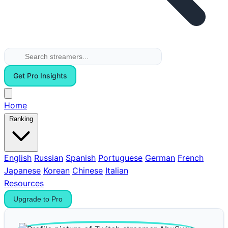
Get Pro Insights
Home
Ranking
English
Russian
Spanish
Portuguese
German
French
Japanese
Korean
Chinese
Italian
Resources
Upgrade to Pro