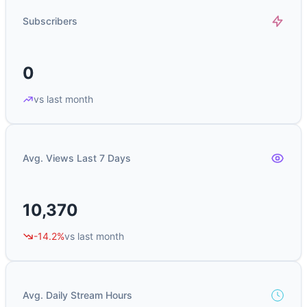
Subscribers
0
vs last month
Avg. Views Last 7 Days
10,370
-14.2%
vs last month
Avg. Daily Stream Hours