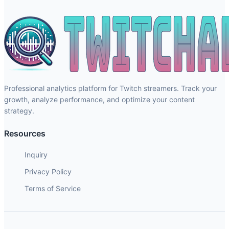
Professional analytics platform for Twitch streamers. Track your
growth, analyze performance, and optimize your content
strategy.
Resources
Inquiry
Privacy Policy
Terms of Service