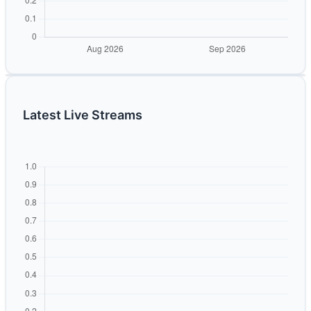
Latest Live Streams