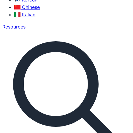
Chinese
Italian
Resources