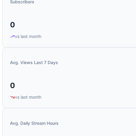
Subscribers
0
vs last month
Avg. Views Last 7 Days
0
vs last month
Avg. Daily Stream Hours