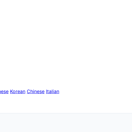
nese
Korean
Chinese
Italian