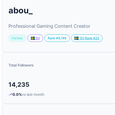
abou_
Professional Gaming Content Creator
Partner
Rank #9,746
SV
SV Rank #23
Total Followers
14,235
0.0%
vs last month