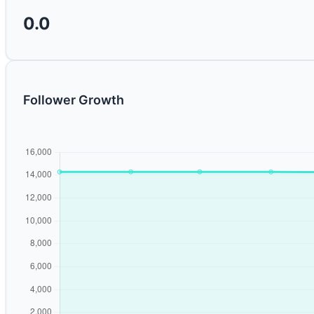
0.0
Follower Growth