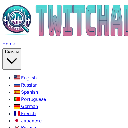
Home
Ranking
English
Russian
Spanish
Portuguese
German
French
Japanese
Korean