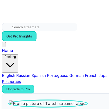
Get Pro Insights
Home
Ranking
English
Russian
Spanish
Portuguese
German
French
Japa
Resources
Upgrade to Pro