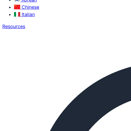
Chinese
Italian
Resources