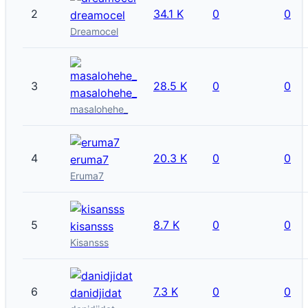
2
34.1 K
0
0
dreamocel
Dreamocel
3
28.5 K
0
0
masalohehe_
masalohehe_
4
20.3 K
0
0
eruma7
Eruma7
5
8.7 K
0
0
kisansss
Kisansss
6
7.3 K
0
0
danidjidat