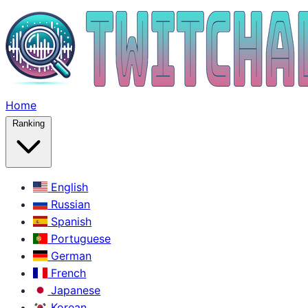
Home
Ranking
English
Russian
Spanish
Portuguese
German
French
Japanese
Korean