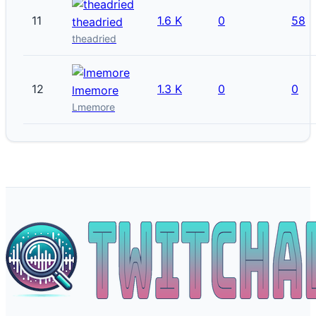
11
1.6 K
0
58
theadried
theadried
12
1.3 K
0
0
lmemore
Lmemore