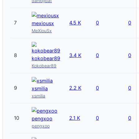
danidjidat
7
4.5 K
0
0
mexiousx
MeXiouSx
8
3.4 K
0
0
kokobear89
Kokobear89
9
2.2 K
0
0
xsmilia
xsmilia
10
2.1 K
0
0
pengxoo
pengxoo