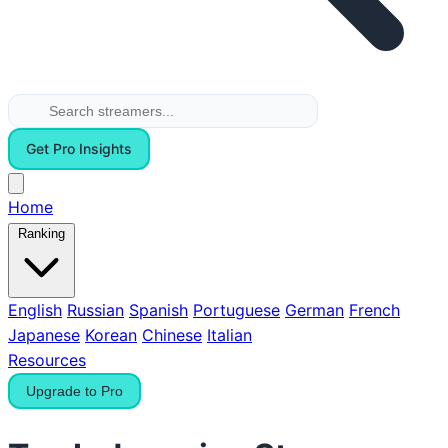
Get Pro Insights
Home
Ranking
English
Russian
Spanish
Portuguese
German
French
Japanese
Korean
Chinese
Italian
Resources
Upgrade to Pro