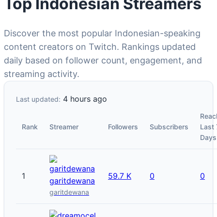
Top Indonesian Streamers
Discover the most popular Indonesian-speaking
content creators on Twitch. Rankings updated
daily based on follower count, engagement, and
streaming activity.
4 hours ago
Last updated:
Reac
Rank
Streamer
Followers
Subscribers
Last 
Days
1
59.7 K
0
0
garitdewana
garitdewana