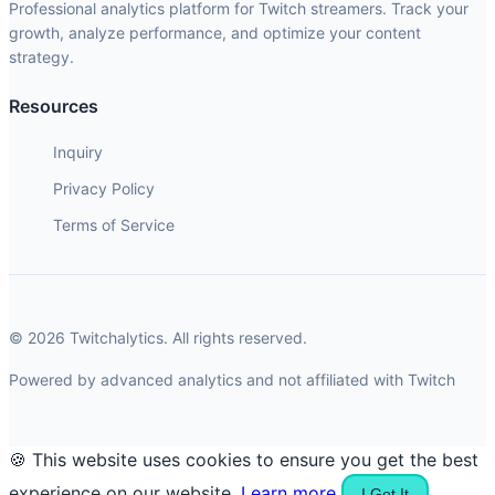
Professional analytics platform for Twitch streamers. Track your
growth, analyze performance, and optimize your content
strategy.
Resources
Inquiry
Privacy Policy
Terms of Service
© 2026 Twitchalytics. All rights reserved.
Powered by advanced analytics and not affiliated with Twitch
🍪 This website uses cookies to ensure you get the best
experience on our website.
Learn more
I Got It