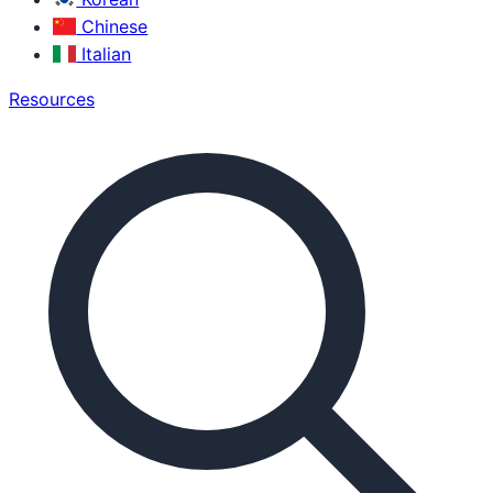
Chinese
Italian
Resources